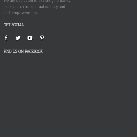
We are dedicated to assisting humanity
in its search for spiritual identity and
self-empowerment.
GET SOCIAL
FIND US ON FACEBOOK