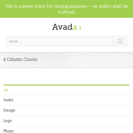
This is a demo store for testing purposes — no orders shall be
fulfilled.
Go to...
4 Column Classic
All
Audio
Design
Logo
Photo