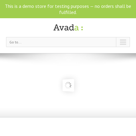
This is a demo store for testing purposes — no orders shall be
fulfilled.
Go to...