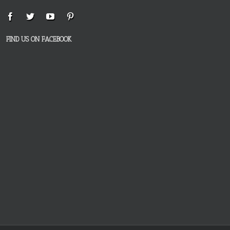
FIND US ON FACEBOOK