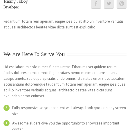
Tommy Tallboy
Developer
Redantium, totam rem aperiam, eaque ipsa qu ab illo un inventore veritatis
et quasi architectos beatae vitae dicta sunt est explicabo.
We Are Here To Serve You
Lid est laborum dolo rumes fugats untras. Etharums ser quidem rerum
facilis dolores nemis omnis fugats vitaes nemo minima rerums unsers
sadips amets. Sed ut perspiciatis unde omnis iste natus error sit voluptatem
accusantium doloremque laudantium, totam rem aperiam, eaque ipsa quae
ab illo inventore veritatis et quasi architecto beatae vitae dicta sunt
explicabo nemo enimset.
Fully responsive so your content will always look good on any screen
size
Awesome sliders give you the opportunity to showcase important
conten