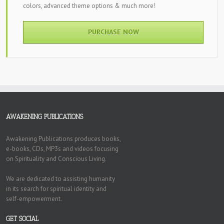
colors, advanced theme options & much more!
PURCHASE NOW
AWAKENING PUBLICATIONS
Awakening Publications produces books,
e-books, CDs, MP3s and videos focusing
on Spirituality and Conscious Living.
We are dedicated to assisting humanity
in its search for spiritual identity and
self-empowerment.
GET SOCIAL