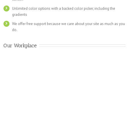
Unlimited color options with a backed color picker, including the
gradients
We offer free support because we care about your site as much as you
do.
Our Workplace