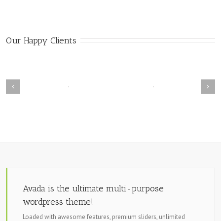
Our Happy Clients
Avada is the ultimate multi-purpose
wordpress theme!
Loaded with awesome features, premium sliders, unlimited