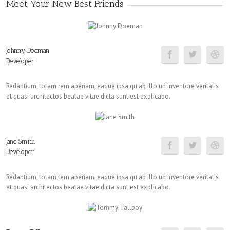
Meet Your New Best Friends
Johnny Doeman
Developer
Redantium, totam rem aperiam, eaque ipsa qu ab illo un inventore veritatis
et quasi architectos beatae vitae dicta sunt est explicabo.
Jane Smith
Developer
Redantium, totam rem aperiam, eaque ipsa qu ab illo un inventore veritatis
et quasi architectos beatae vitae dicta sunt est explicabo.