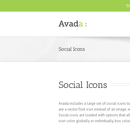
Th
Social Icons
Social Icons
Avada includes a large set of social icons
are a vector font icon instead of an image,
Social icons are loaded with options that 
icon color globally or individually, box colo