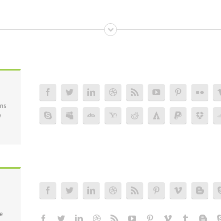
ons
y
ce