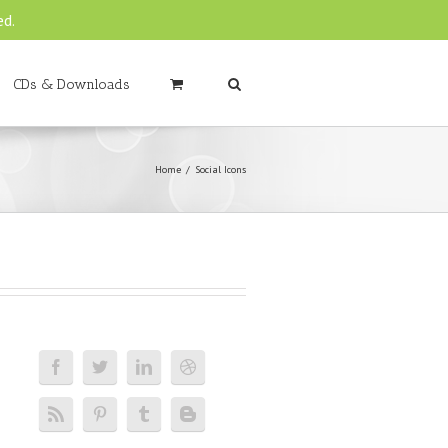
ed.
CDs & Downloads
Home
Social Icons