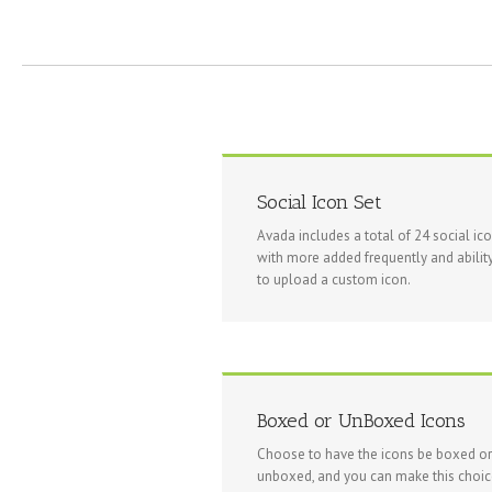
Social Icon Set
Avada includes a total of 24 social ic
with more added frequently and abilit
to upload a custom icon.
Boxed or UnBoxed Icons
Choose to have the icons be boxed or
unboxed, and you can make this choi