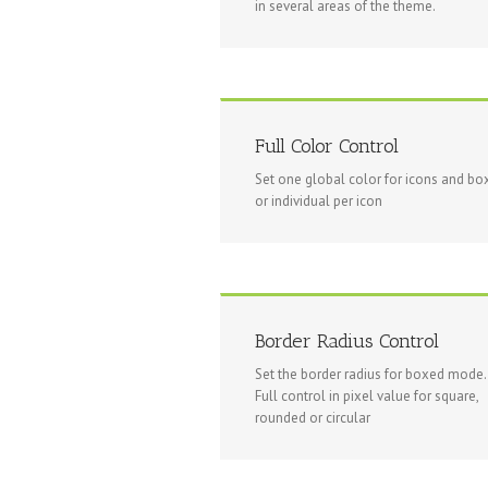
in several areas of the theme.
Full Color Control
Set one global color for icons and box
or individual per icon
Border Radius Control
Set the border radius for boxed mode.
Full control in pixel value for square,
rounded or circular