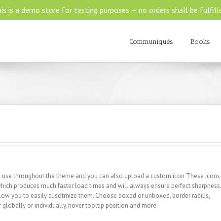
is is a demo store for testing purposes — no orders shall be fulfill
Communiqués
Books
 to use throughout the theme and you can also upload a custom icon These icons
 which produces much faster load times and will always ensure perfect sharpness.
allow you to easily cusotmize them. Choose boxed or unboxed, border radius,
r globally or individually, hover tooltip position and more.