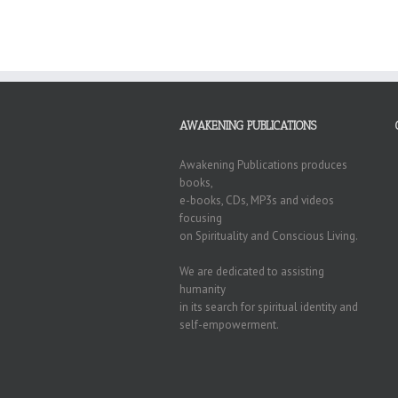
AWAKENING PUBLICATIONS
Awakening Publications produces
books,
e-books, CDs, MP3s and videos
focusing
on Spirituality and Conscious Living.
We are dedicated to assisting
humanity
in its search for spiritual identity and
self-empowerment.