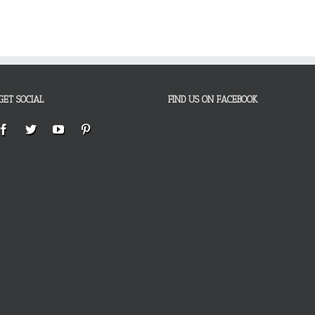
GET SOCIAL
FIND US ON FACEBOOK