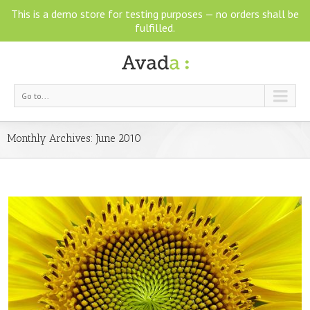
This is a demo store for testing purposes — no orders shall be
fulfilled.
Go to...
Monthly Archives:
June 2010