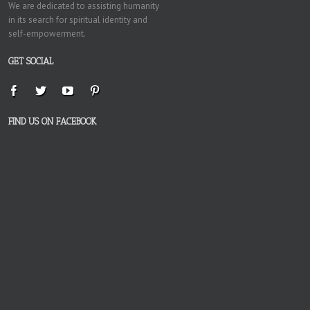
We are dedicated to assisting humanity
in its search for spiritual identity and
self-empowerment.
GET SOCIAL
FIND US ON FACEBOOK