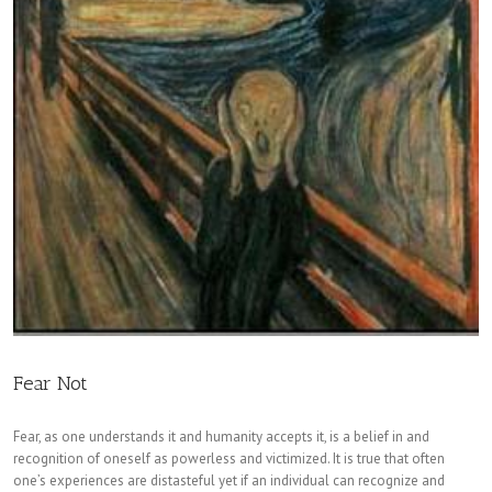
Fear Not
Fear, as one understands it and humanity accepts it, is a belief in and
recognition of oneself as powerless and victimized. It is true that often
one’s experiences are distasteful yet if an individual can recognize and