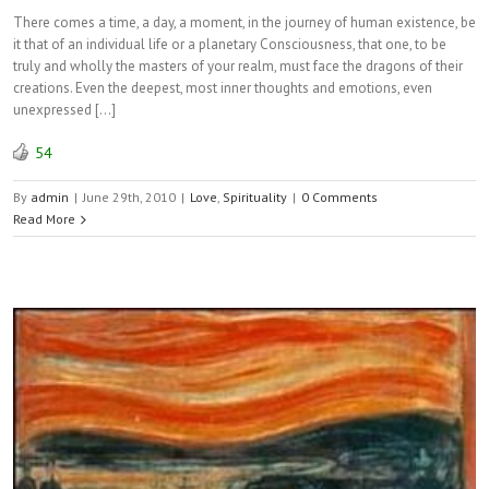
There comes a time, a day, a moment, in the journey of human existence, be
it that of an individual life or a planetary Consciousness, that one, to be
truly and wholly the masters of your realm, must face the dragons of their
creations. Even the deepest, most inner thoughts and emotions, even
unexpressed […]
54
By
admin
|
June 29th, 2010
|
Love
,
Spirituality
|
0 Comments
Read More