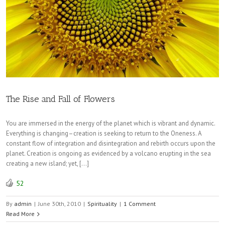
The Rise and Fall of Flowers
You are immersed in the energy of the planet which is vibrant and dynamic.
Everything is changing–creation is seeking to return to the Oneness. A
constant flow of integration and disintegration and rebirth occurs upon the
planet. Creation is ongoing as evidenced by a volcano erupting in the sea
creating a new island; yet, […]
52
By
admin
|
June 30th, 2010
|
Spirituality
|
1 Comment
Read More