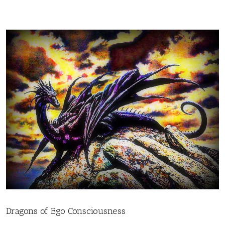
Dragons of Ego Consciousness