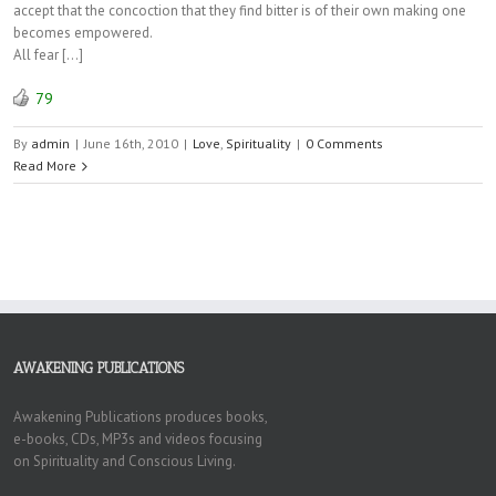
accept that the concoction that they find bitter is of their own making one
becomes empowered.
All fear […]
79
By
admin
|
June 16th, 2010
|
Love
,
Spirituality
|
0 Comments
Read More
AWAKENING PUBLICATIONS
Awakening Publications produces books,
e-books, CDs, MP3s and videos focusing
on Spirituality and Conscious Living.