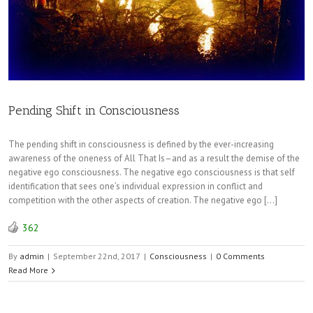
Pending Shift in Consciousness
The pending shift in consciousness is defined by the ever-increasing
awareness of the oneness of All That Is–and as a result the demise of the
negative ego consciousness. The negative ego consciousness is that self
identification that sees one’s individual expression in conflict and
competition with the other aspects of creation. The negative ego […]
362
By
admin
|
September 22nd, 2017
|
Consciousness
|
0 Comments
Read More