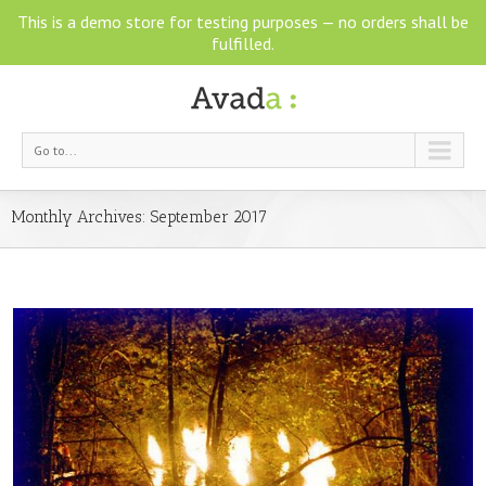
This is a demo store for testing purposes — no orders shall be
fulfilled.
Go to...
Monthly Archives:
September 2017