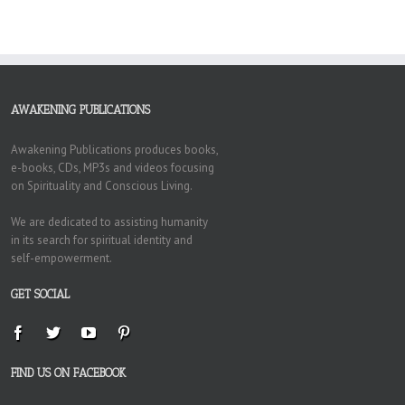
AWAKENING PUBLICATIONS
Awakening Publications produces books,
e-books, CDs, MP3s and videos focusing
on Spirituality and Conscious Living.
We are dedicated to assisting humanity
in its search for spiritual identity and
self-empowerment.
GET SOCIAL
FIND US ON FACEBOOK