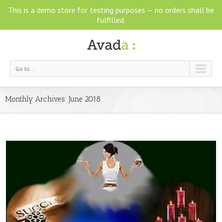
This is a demo store for testing purposes — no orders shall be
fulfilled.
Go to...
Monthly Archives:
June 2018