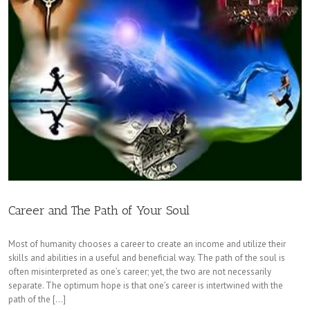
Career and The Path of Your Soul
Most of humanity chooses a career to create an income and utilize their
skills and abilities in a useful and beneficial way. The path of the soul is
often misinterpreted as one’s career; yet, the two are not necessarily
separate. The optimum hope is that one’s career is intertwined with the
path of the […]