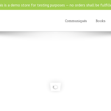
is is a demo store for testing purposes — no orders shall be fulfill
Communiqués
Books