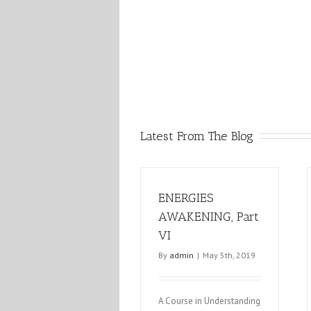
Latest From The Blog
ENERGIES
AWAKENING, Part
VI
By
admin
|
May 5th, 2019
A Course in Understanding