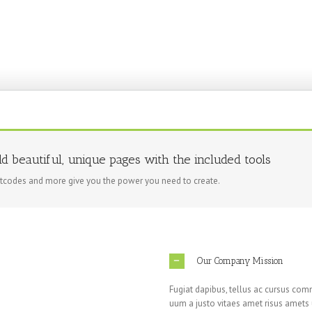
ld beautiful, unique pages with the included tools
rtcodes and more give you the power you need to create.
Our Company Mission
Fugiat dapibus, tellus ac cursus com
uum a justo vitaes amet risus amets