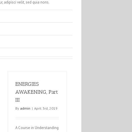
, adipisci velit, sed quia nons.
ENERGIES
AWAKENING, Part
III
By
admin
|
April 3rd, 2019
A Course in Understanding