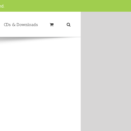
ed.
CDs & Downloads