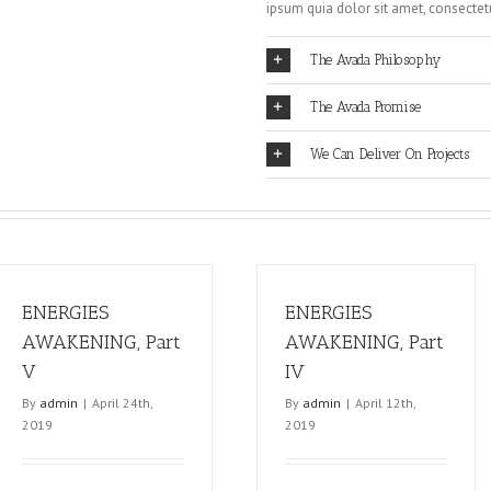
ipsum quia dolor sit amet, consectetur
The Avada Philosophy
The Avada Promise
We Can Deliver On Projects
ENERGIES
ENERGIES
AWAKENING, Part
AWAKENING, Part
V
IV
By
admin
|
April 24th,
By
admin
|
April 12th,
2019
2019