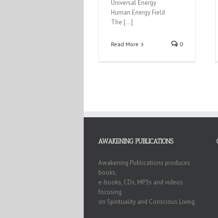
Universal Energy
Human Energy Field
The […]
Read More
0
AWAKENING PUBLICATIONS
Awakening Publications produces
books,
e-books, CDs, MP3s and videos
focusing
on Spirituality and Conscious Living.