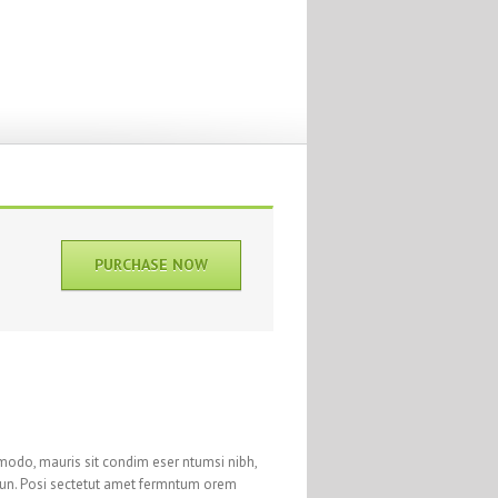
PURCHASE NOW
modo, mauris sit condim eser ntumsi nibh,
 un. Posi sectetut amet fermntum orem