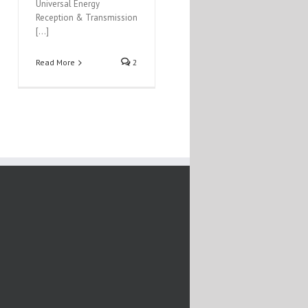
Universal Energy
Reception & Transmission
[…]
Read More
2