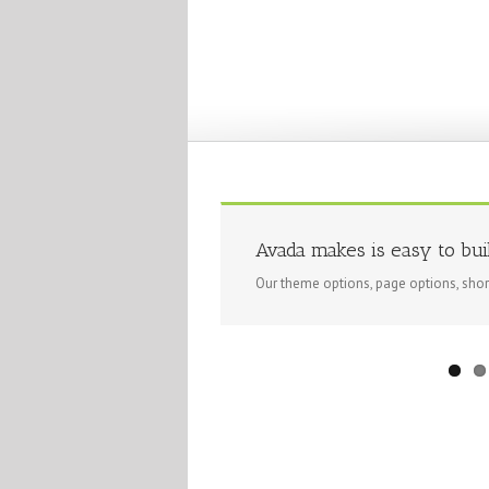
Avada makes is easy to bui
Our theme options, page options, sho