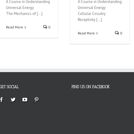
A Course in Understanding
A Course in Understanding
Universal Energy
Universal Energy
The Mechanics of […]
Cellular Circuitry
Receptivity […]
Read More
0
Read More
0
GET SOCIAL
FIND US ON FACEBOOK