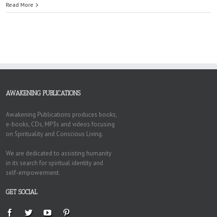
Read More
AWAKENING PUBLICATIONS
Awakening Publications produces books,
e-books, CDs, MP3s and videos focusing
on Spirituality and Conscious Living.
We are dedicated to assisting humanity
in its search for spiritual identity and
self-empowerment.
GET SOCIAL