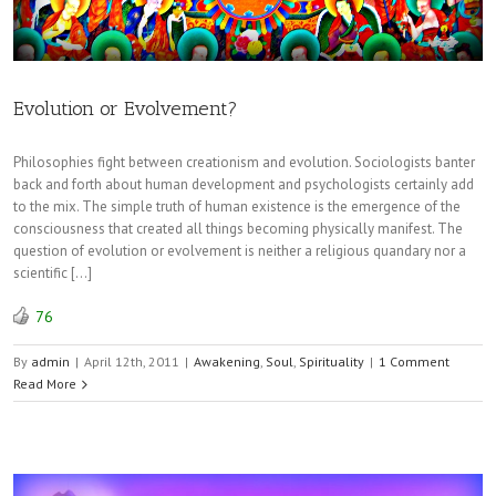
Evolution or Evolvement?
Philosophies fight between creationism and evolution. Sociologists banter
back and forth about human development and psychologists certainly add
to the mix. The simple truth of human existence is the emergence of the
consciousness that created all things becoming physically manifest. The
question of evolution or evolvement is neither a religious quandary nor a
scientific […]
76
By
admin
|
April 12th, 2011
|
Awakening
,
Soul
,
Spirituality
|
1 Comment
Read More