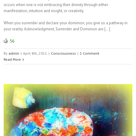
occurs when one is not embracing their divinity through either
manifestation, intuition and insight, or creativity.
When you surrender and declare your dominion, you give us a pathway in
your reality. Acknowledgment, Surrender and Dominion are […]
56
By
admin
|
April 8th, 2011
|
Consciousness
|
1 Comment
Read More