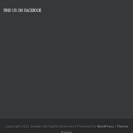
FIND US ON FACEBOOK
Copyright 2012 Avada | All Rights Reserved | Powered by
WordPress
|
Theme
Fusion