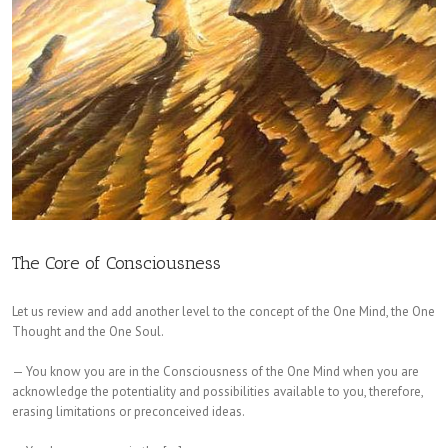
The Core of Consciousness
Let us review and add another level to the concept of the One Mind, the One
Thought and the One Soul.
— You know you are in the Consciousness of the One Mind when you are
acknowledge the potentiality and possibilities available to you, therefore,
erasing limitations or preconceived ideas.