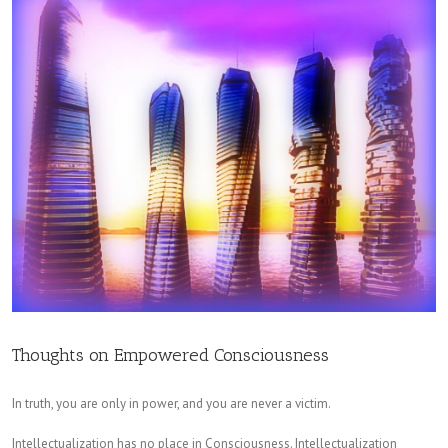
Thoughts on Empowered Consciousness
In truth, you are only in power, and you are never a victim.
Intellectualization has no place in Consciousness. Intellectualization