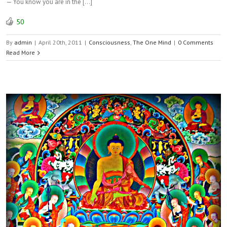
— You know you are in the […]
50
By
admin
|
April 20th, 2011
|
Consciousness
,
The One Mind
|
0 Comments
Read More