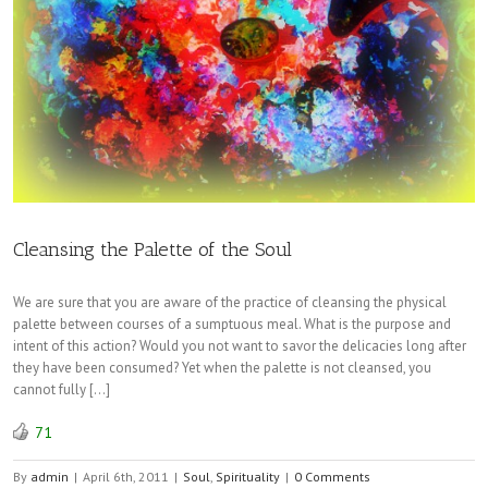
Cleansing the Palette of the Soul
We are sure that you are aware of the practice of cleansing the physical
palette between courses of a sumptuous meal. What is the purpose and
intent of this action? Would you not want to savor the delicacies long after
they have been consumed? Yet when the palette is not cleansed, you
cannot fully […]
71
By
admin
|
April 6th, 2011
|
Soul
,
Spirituality
|
0 Comments