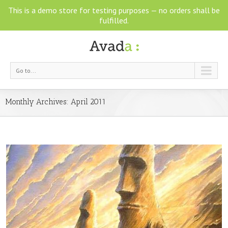
This is a demo store for testing purposes — no orders shall be
fulfilled.
Go to...
Monthly Archives:
April 2011