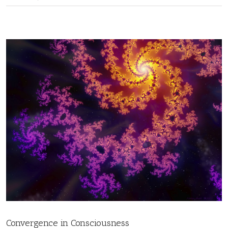
Convergence in Consciousness