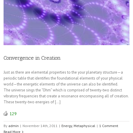
Convergence in Creation
Just as there are elemental properties to the your planetary structure—a
periodic table that identifies the foundational elements of your physical
world—the energetic elements of the universe can also be identified.
The universe sings the “Ohm” which is comprised of twenty-two distinct
vibratory frequencies that create a resonance encompassing all of creation.
These twenty-two energies of […]
129
By
admin
|
November 14th, 2011
|
Energy
,
Metaphysical
|
1 Comment
Read More