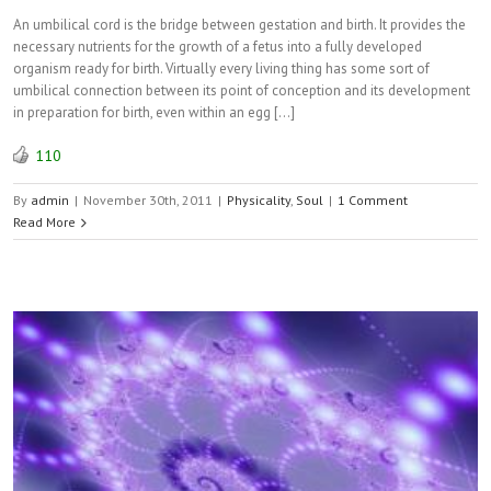
An umbilical cord is the bridge between gestation and birth. It provides the
necessary nutrients for the growth of a fetus into a fully developed
organism ready for birth. Virtually every living thing has some sort of
umbilical connection between its point of conception and its development
in preparation for birth, even within an egg […]
110
By
admin
|
November 30th, 2011
|
Physicality
,
Soul
|
1 Comment
Read More