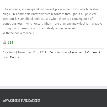
The universe, as one grand instrument, plays a melody to which creation
sings. This harmonic vibratory force resonates throughout all physical
creation. It is amplified and focused when there is a convergence of
consciousness—which occurs when more than one individual is in creative
thought and harmony with the melody of the universe.
With the convergence, […]
118
By
admin
|
November 12th, 2011
|
Consciousness
,
Universe
|
1 Comment
Read More
AWAKENING PUBLICATIONS