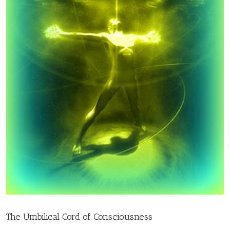
The Umbilical Cord of Consciousness