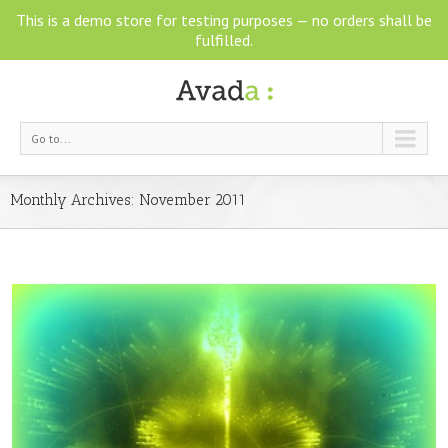
This is a demo store for testing purposes — no orders shall be
fulfilled.
Go to...
Monthly Archives:
November 2011