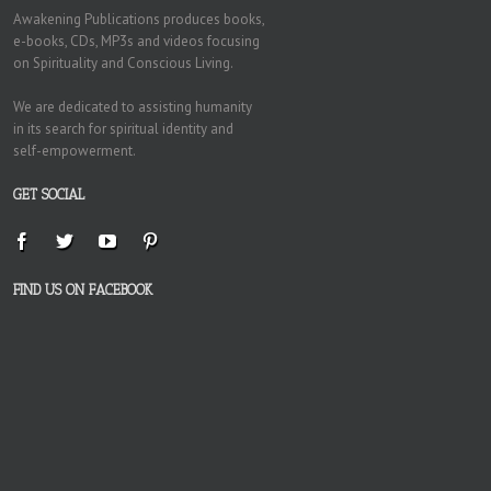
Awakening Publications produces books,
e-books, CDs, MP3s and videos focusing
on Spirituality and Conscious Living.
We are dedicated to assisting humanity
in its search for spiritual identity and
self-empowerment.
GET SOCIAL
FIND US ON FACEBOOK