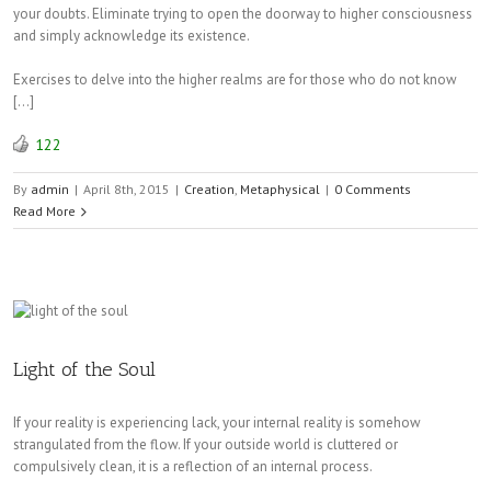
your doubts. Eliminate trying to open the doorway to higher consciousness
and simply acknowledge its existence.
Exercises to delve into the higher realms are for those who do not know
[…]
122
By
admin
|
April 8th, 2015
|
Creation
,
Metaphysical
|
0 Comments
Read More
Light of the Soul
If your reality is experiencing lack, your internal reality is somehow
strangulated from the flow. If your outside world is cluttered or
compulsively clean, it is a reflection of an internal process.