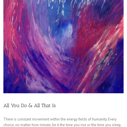
All You Do & All That Is
There is constant movement within the energy fields of humanity. Every
choice, no matter how minute, be it the time you rise or the time you sleep,