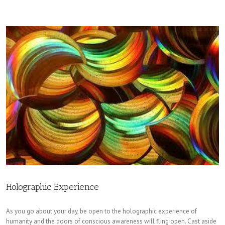
Holographic Experience
As you go about your day, be open to the holographic experience of
humanity and the doors of conscious awareness will fling open. Cast aside