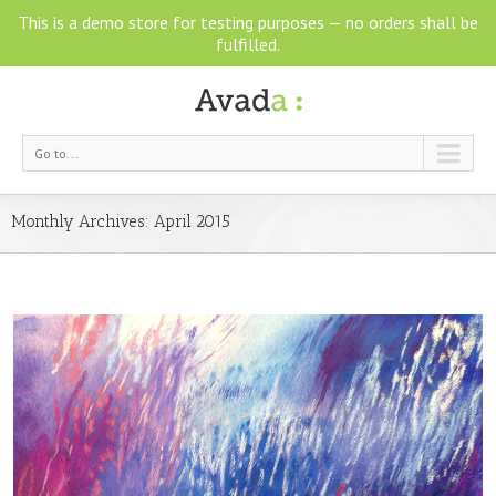
This is a demo store for testing purposes — no orders shall be
fulfilled.
Go to...
Monthly Archives:
April 2015