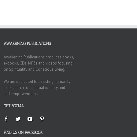
AWAKENING PUBLICATIONS
Awakening Publications produces books,
e-books, CDs, MP3s and videos focusing
on Spirituality and Conscious Living.
We are dedicated to assisting humanity
in its search for spiritual identity and
self-empowerment.
GET SOCIAL
FIND US ON FACEBOOK