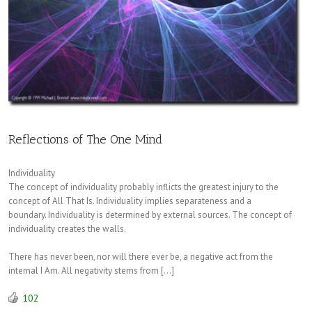
Reflections of The One Mind
Individuality
The concept of individuality probably inflicts the greatest injury to the
concept of All That Is. Individuality implies separateness and a
boundary. Individuality is determined by external sources. The concept of
individuality creates the walls.
There has never been, nor will there ever be, a negative act from the
internal I Am. All negativity stems from […]
102