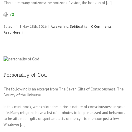
There are many horizons: the horizon of vision, the horizon of […]
70
By
admin
|
May 18th, 2016
|
Awakening
,
Spirituality
|
0 Comments
Read More
Personality of God
The following is an excerpt from The Seven Gifts of Consciousness, The
Bounty of the Universe.
In this mini-book, we explore the intrinsic nature of consciousness in your
life. Many religions have a list of attributes to be possessed and behaviors
to be attained—gifts of spirit and acts of mercy—to mention just a few.
Whatever […]