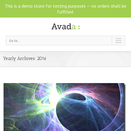
This is a demo store for testing purposes — no orders shall be
fulfilled.
Go to...
Yearly Archives:
2016