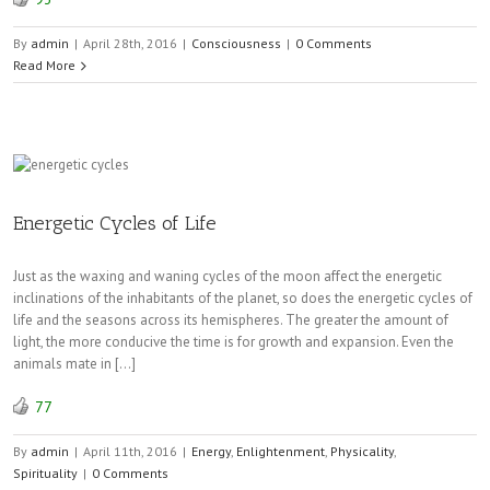
By
admin
|
April 28th, 2016
|
Consciousness
|
0 Comments
Read More
Energetic Cycles of Life
Just as the waxing and waning cycles of the moon affect the energetic
inclinations of the inhabitants of the planet, so does the energetic cycles of
life and the seasons across its hemispheres. The greater the amount of
light, the more conducive the time is for growth and expansion. Even the
animals mate in […]
77
By
admin
|
April 11th, 2016
|
Energy
,
Enlightenment
,
Physicality
,
Spirituality
|
0 Comments