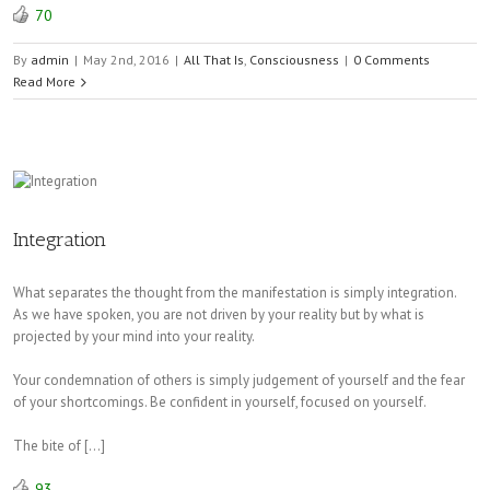
70
By
admin
|
May 2nd, 2016
|
All That Is
,
Consciousness
|
0 Comments
Read More
Integration
What separates the thought from the manifestation is simply integration.
As we have spoken, you are not driven by your reality but by what is
projected by your mind into your reality.
Your condemnation of others is simply judgement of yourself and the fear
of your shortcomings. Be confident in yourself, focused on yourself.
The bite of […]
93