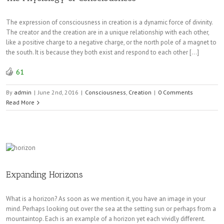
The expression of consciousness in creation is a dynamic force of divinity.
The creator and the creation are in a unique relationship with each other,
like a positive charge to a negative charge, or the north pole of a magnet to
the south. It is because they both exist and respond to each other […]
61
By
admin
|
June 2nd, 2016
|
Consciousness
,
Creation
|
0 Comments
Read More
Expanding Horizons
What is a horizon? As soon as we mention it, you have an image in your
mind. Perhaps looking out over the sea at the setting sun or perhaps from a
mountaintop. Each is an example of a horizon yet each vividly different.