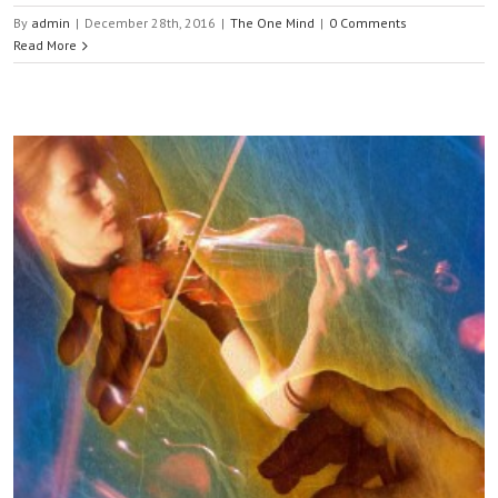
By
admin
|
December 28th, 2016
|
The One Mind
|
0 Comments
Read More