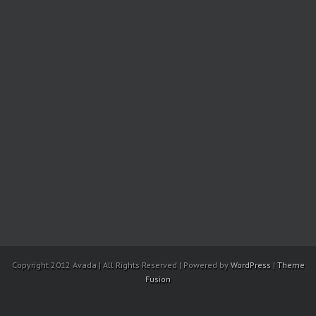
Copyright 2012 Avada | All Rights Reserved | Powered by
WordPress
|
Theme
Fusion