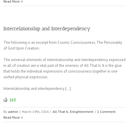
Read More
Interrelationship and Interdependency
The following is an excerpt from Cosmic Consciousness, The Personality
of God Upon Creation.
The universal elements of interrelationship and interdependency expressed
in all of creation are a vital part of the oneness of All That Is. It is the glue
that holds the individual expressions of consciousness together in one
unified physical expression.
Interrelationship and interdependency […]
163
By
admin
|
March 19th, 2016
|
All That Is
,
Enlightenment
|
1 Comment
Read More