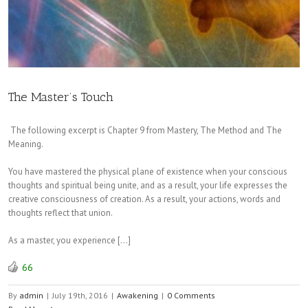
The Master’s Touch
The following excerpt is Chapter 9 from Mastery, The Method and The
Meaning.
You have mastered the physical plane of existence when your conscious
thoughts and spiritual being unite, and as a result, your life expresses the
creative consciousness of creation. As a result, your actions, words and
thoughts reflect that union.
As a master, you experience […]
66
By
admin
|
July 19th, 2016
|
Awakening
|
0 Comments