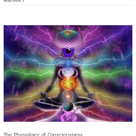
Read More
The Physiology of Consciousness