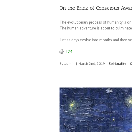
On the Brink of Conscious Awa
The evolutionary process of humanity is on
The human adventure is about to culminate i
Just as days evolve into months and then ye
224
By
admin
|
March 2nd, 2019
|
Spirituality
|
0