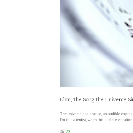
Ohm, The Song the Universe Si
The universe has a voice, an audible expressi
For the scientist, when this audible vibrati
78