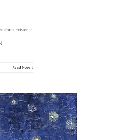
ransform existence.
…]
Read More