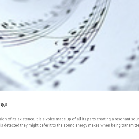
ngs
on of its existence. It is a voice made up of all its parts creating a resonant sou
on is detected they might defer it to the sound energy makes when being transmitte