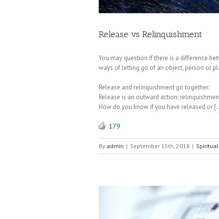
Release vs Relinquishment
You may question if there is a difference be
ways of letting go of an object, person or pl
Release and relinquishment go together:
Release is an outward action; relinquishment 
How do you know if you have released or [
179
By
admin
|
September 15th, 2018
|
Spiritual