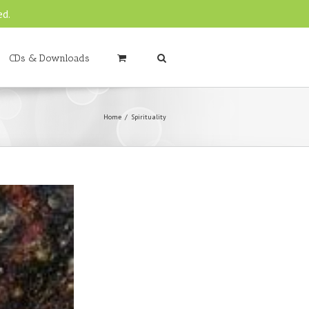
ed.
CDs & Downloads
Home
Spirituality