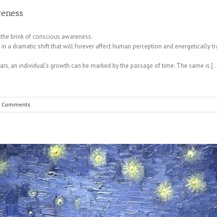
reness
 the brink of conscious awareness.
n a dramatic shift that will forever affect human perception and energetically t
ars, an individual’s growth can be marked by the passage of time. The same is [
 Comments