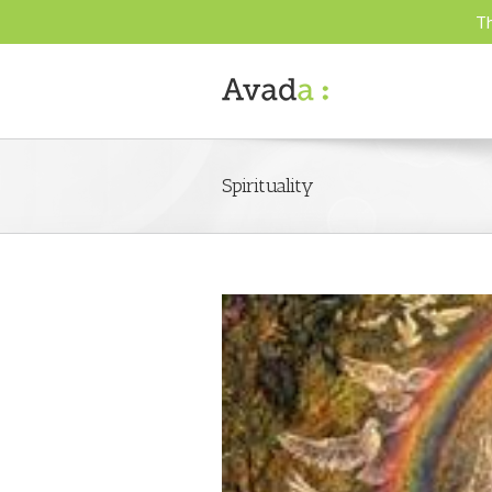
Th
Spirituality