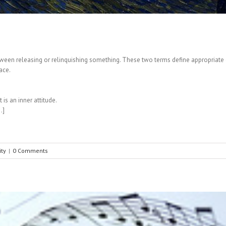
tween releasing or relinquishing something. These two terms define appropriate or 
ace.
is an inner attitude.
…]
ity
|
0 Comments