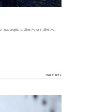
inappropriate, effective or ineffective,
Read More