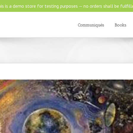
is is a demo store for testing purposes — no orders shall be fulfill
Communiqués
Books