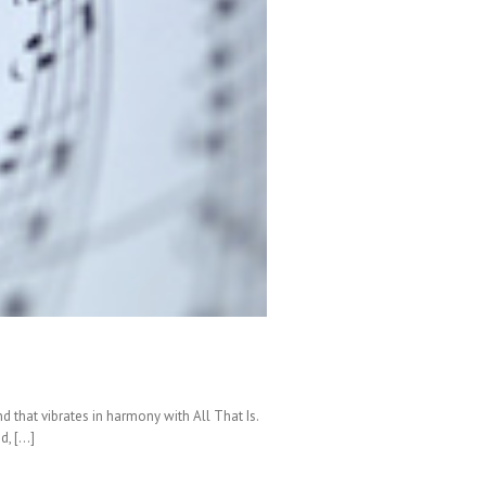
nd that vibrates in harmony with All That Is.
d, […]