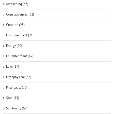
Awakening (47)
Consciousness (62)
Creation (25)
Empowerment (21)
Energy (20)
Enlightenment (42)
Love (17)
Metaphysical (44)
Physicality (70)
Soul (19)
Spirituality (69)