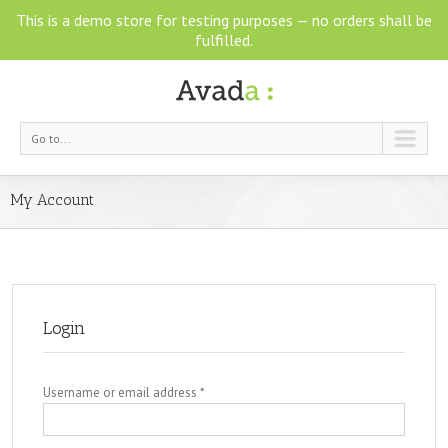
This is a demo store for testing purposes — no orders shall be
fulfilled.
Go to...
My Account
Login
Username or email address
*