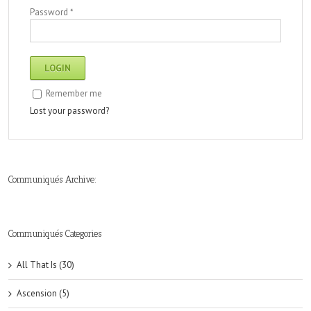
Password
*
Remember me
Lost your password?
Communiqués Archive:
►
►
►
►
►
►
►
►
►
►
►
2019
2018
2017
2016
2015
2014
2013
2012
2011
2010
2009
(6)
(8)
(6)
(8)
(18)
(47)
(47)
(43)
(45)
(42)
(44)
Communiqués Categories
All That Is (30)
Ascension (5)