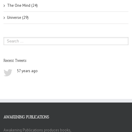
The One Mind (24)
Universe (29)
Recent Tweets
57 years ago
AWAKENING PUBLICATIONS
Awakening Publications produces books,