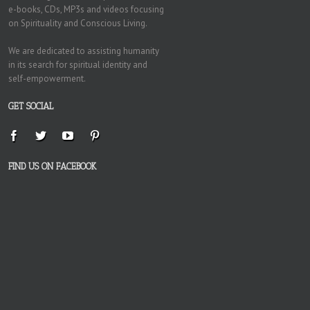
e-books, CDs, MP3s and videos focusing
on Spirituality and Conscious Living.
We are dedicated to assisting humanity
in its search for spiritual identity and
self-empowerment.
GET SOCIAL
FIND US ON FACEBOOK