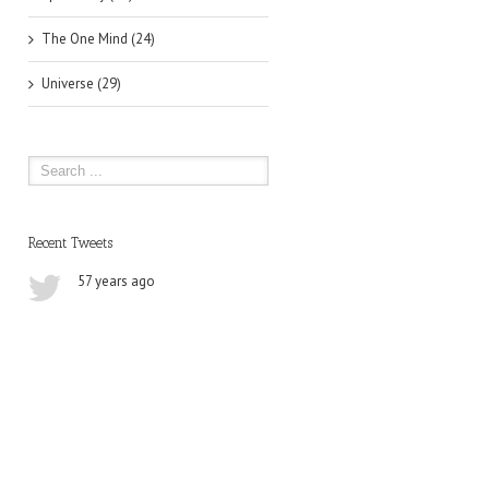
The One Mind (24)
Universe (29)
Recent Tweets
57 years ago