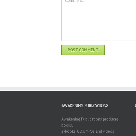
AWAKENING PUBLICATIONS
Awakening Publications produces
books,
e-books, CDs, MP3s and videos