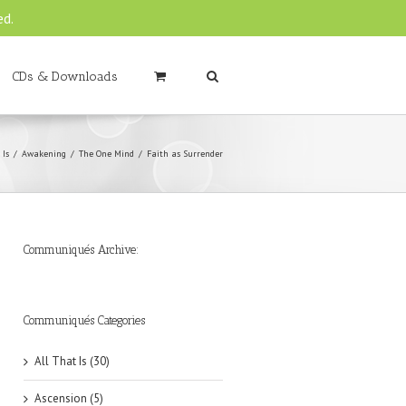
ed.
CDs & Downloads
 Is
Awakening
The One Mind
Faith as Surrender
Communiqués Archive:
►
►
►
►
►
►
►
►
►
►
►
2019
2018
2017
2016
2015
2014
2013
2012
2011
2010
2009
(6)
(8)
(6)
(8)
(18)
(47)
(47)
(43)
(45)
(42)
(44)
Communiqués Categories
All That Is (30)
Ascension (5)