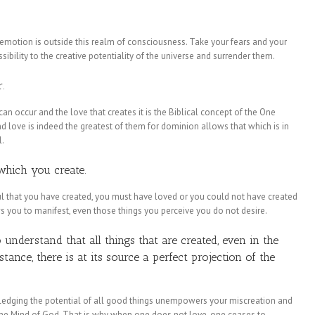
 emotion is outside this realm of consciousness. Take your fears and your
essibility to the creative potentiality of the universe and surrender them.
.
 can occur and the love that creates it is the Biblical concept of the One
 love is indeed the greatest of them for dominion allows that which is in
l.
 which you create.
ful that you have created, you must have loved or you could not have created
ows you to manifest, even those things you perceive you do not desire.
understand that all things that are created, even in the
ance, there is at its source a perfect projection of the
ledging the potential of all good things unempowers your miscreation and
f the Mind of God. That is why when one does not love, one ceases to