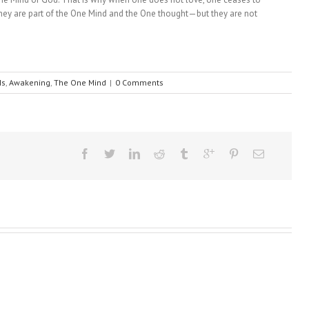
—they are part of the One Mind and the One thought—but they are not
Is
,
Awakening
,
The One Mind
|
0 Comments