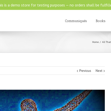
is is a demo store for testing purposes — no orders shall be fulfill
Communiqués
Books
Home
All That
Previous
Next