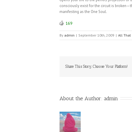
consciously exist for the circuit is broken
manifesting as the One Soul.
169
By
admin
|
September 10th, 2009
|
All That 
Share This Story, Choose Your Platform!
About the Author: 
admin