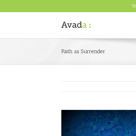
Th
Faith as Surrender