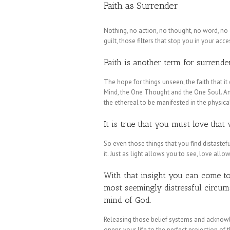
Faith as Surrender
Nothing, no action, no thought, no word, no
guilt, those filters that stop you in your acc
Faith is another term for surrender
The hope for things unseen, the faith that it
Mind, the One Thought and the One Soul. And
the ethereal to be manifested in the physica
It is true that you must love that
So even those things that you find distaste
it. Just as light allows you to see, love all
With that insight you can come to 
most seemingly distressful circumst
mind of God.
Releasing those belief systems and acknow
opens your life to the perfect projection o