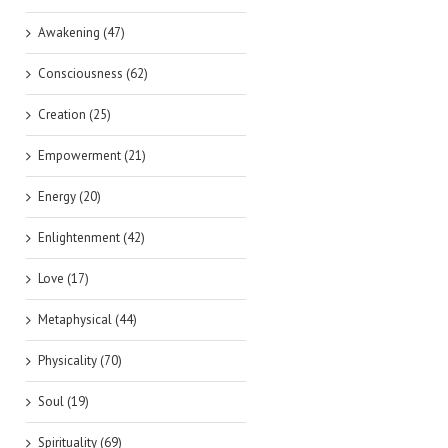
Awakening (47)
Consciousness (62)
Creation (25)
Empowerment (21)
Energy (20)
Enlightenment (42)
Love (17)
Metaphysical (44)
Physicality (70)
Soul (19)
Spirituality (69)