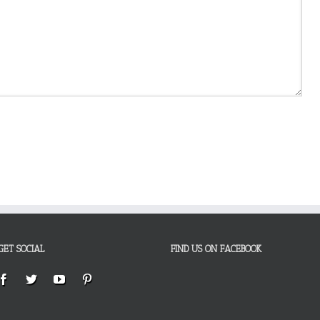
GET SOCIAL
FIND US ON FACEBOOK