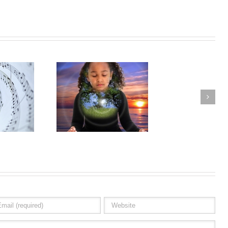
raphic Experience
Eternity & Infinity