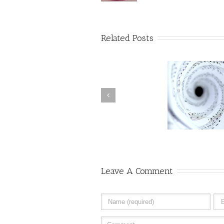
Related Posts
Ohm, The Song the Universe
The Holog
Sings
Leave A Comment