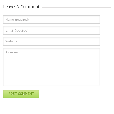
Leave A Comment