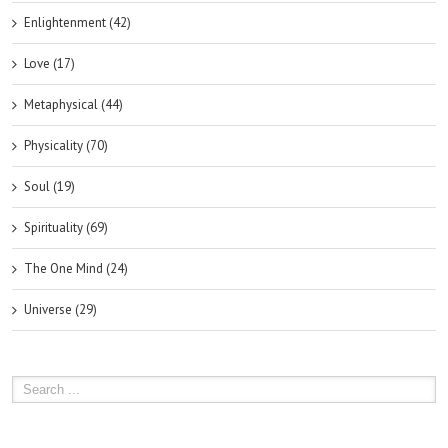
Enlightenment (42)
Love (17)
Metaphysical (44)
Physicality (70)
Soul (19)
Spirituality (69)
The One Mind (24)
Universe (29)