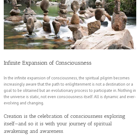
Infinite Expansion of Consciousness
In the infinite expansion of consciousness, the spiritual pilgrim becomes
increasingly aware that the path to enlightenment is not a destination or a
goal to be obtained but an evolutionary process to participate in. Nothing in
the universe is static, not even consciousness itself. All is dynamic and ever-
evolving and changing.
Creation is the celebration of consciousness exploring
itself—and so it is with your journey of spiritual
awakening and awareness.