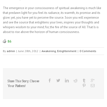
The emergence in your consciousness of spiritual awakening is much like
that predawn light for you feel its radiance, its warmth, its promise and its
glow; yet, you have yet to perceive the source. Soon you will experience
and see the source that enlightens your lives, inspires your thoughts and
whispers wisdom to your mind; for, the fire of the source of All That Is is
about to rise above the horizon of human consciousness.
86
By
admin
|
June 28th, 2012
|
Awakening
,
Enlightenment
|
0 Comments
Share This Story, Choose
Your Platform!