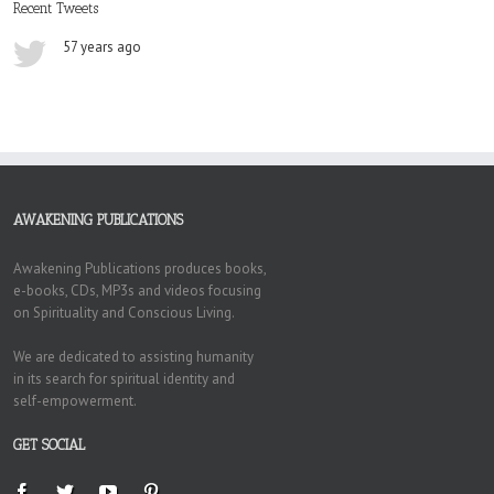
Recent Tweets
57 years ago
AWAKENING PUBLICATIONS
Awakening Publications produces books,
e-books, CDs, MP3s and videos focusing
on Spirituality and Conscious Living.
We are dedicated to assisting humanity
in its search for spiritual identity and
self-empowerment.
GET SOCIAL