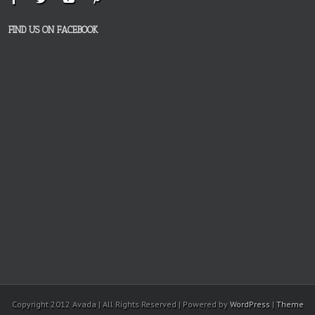
FIND US ON FACEBOOK
Copyright 2012 Avada | All Rights Reserved | Powered by
WordPress
|
Theme