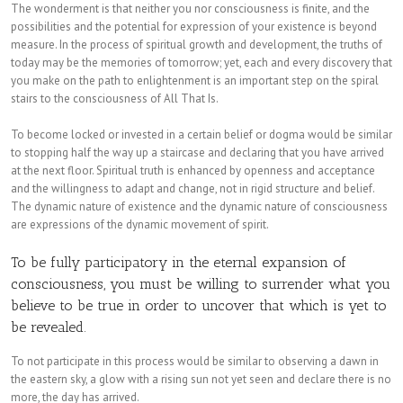
The wonderment is that neither you nor consciousness is finite, and the
possibilities and the potential for expression of your existence is beyond
measure. In the process of spiritual growth and development, the truths of
today may be the memories of tomorrow; yet, each and every discovery that
you make on the path to enlightenment is an important step on the spiral
stairs to the consciousness of All That Is.
To become locked or invested in a certain belief or dogma would be similar
to stopping half the way up a staircase and declaring that you have arrived
at the next floor. Spiritual truth is enhanced by openness and acceptance
and the willingness to adapt and change, not in rigid structure and belief.
The dynamic nature of existence and the dynamic nature of consciousness
are expressions of the dynamic movement of spirit.
To be fully participatory in the eternal expansion of
consciousness, you must be willing to surrender what you
believe to be true in order to uncover that which is yet to
be revealed.
To not participate in this process would be similar to observing a dawn in
the eastern sky, a glow with a rising sun not yet seen and declare there is no
more, the day has arrived.