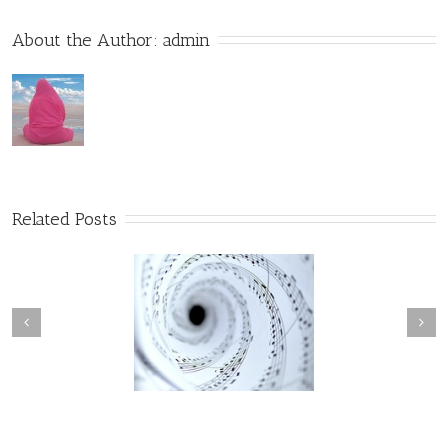
About the Author: 
admin
Related Posts
The Song the Universe
The Holographic Experience
Sings