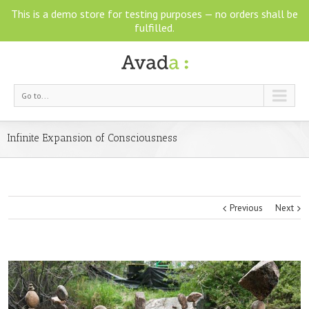
This is a demo store for testing purposes — no orders shall be
fulfilled.
Go to...
Infinite Expansion of Consciousness
Previous
Next