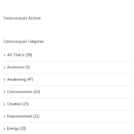
Communiqués Archive:
►
►
►
►
►
►
►
►
►
►
►
2019
2018
2017
2016
2015
2014
2013
2012
2011
2010
2009
(6)
(8)
(6)
(8)
(18)
(47)
(47)
(43)
(45)
(42)
(44)
Communiqués Categories
All That Is (30)
Ascension (5)
Awakening (47)
Consciousness (62)
Creation (25)
Empowerment (21)
Energy (20)