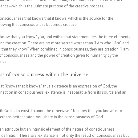
tence—which is the ultimate purpose of the creative process.
onsciousness that knows that it knows, which is the source for the
 knowing that consciousness becomes creative.
 know that you know” you, and within that statement lies the three elements
 and the creation. There are no more sacred words than “I Am who I Am” and
hat they know.” When combined in consciousness, they are creation. “I am
t of consciousness and the power of creation given to humanity by the
ence.
ss of consciousness within the universe.
hat “knows that it knows;” thus existence is an expression of God, the
nection in consciousness, existence is inseparable from its source and an
th God is to exist. It cannot be otherwise. “To know that you know” is to
perhaps better stated, you share in the consciousness of God.
 an attribute but an intrinsic element of the nature of consciousness.
 definition. Therefore, existence is not only the result of consciousness but