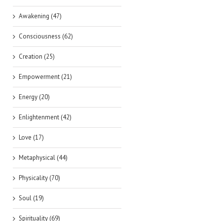
Awakening (47)
Consciousness (62)
Creation (25)
Empowerment (21)
Energy (20)
Enlightenment (42)
Love (17)
Metaphysical (44)
Physicality (70)
Soul (19)
Spirituality (69)