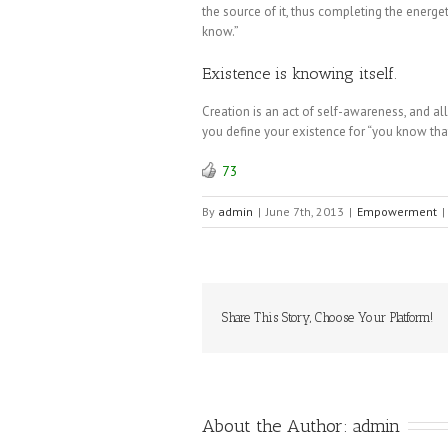
the source of it, thus completing the energ
know.”
Existence is knowing itself.
Creation is an act of self-awareness, and all t
you define your existence for “you know th
73
By
admin
|
June 7th, 2013
|
Empowerment
|
Share This Story, Choose Your Platform!
About the Author: 
admin