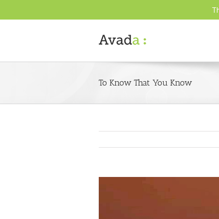
Th
To Know That You Know