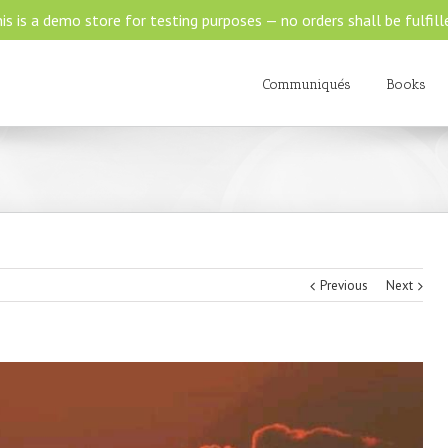
is is a demo store for testing purposes — no orders shall be fulfill
Communiqués
Books
Previous
Next