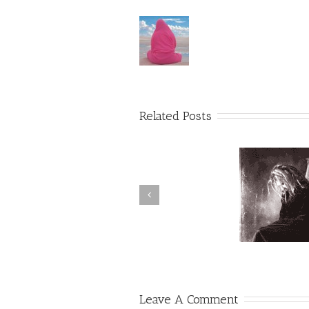
Related Posts
Suffering & Challenges
Abund
Leave A Comment