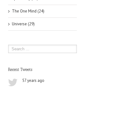
The One Mind (24)
Universe (29)
Recent Tweets
57 years ago