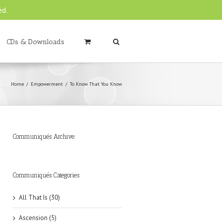
ed.
CDs & Downloads
Home
Empowerment
To Know That You Know
Communiqués Archive:
►
►
►
►
►
►
►
►
►
►
►
2019
2018
2017
2016
2015
2014
2013
2012
2011
2010
2009
(6)
(8)
(6)
(8)
(18)
(47)
(47)
(43)
(45)
(42)
(44)
Communiqués Categories
All That Is (30)
Ascension (5)