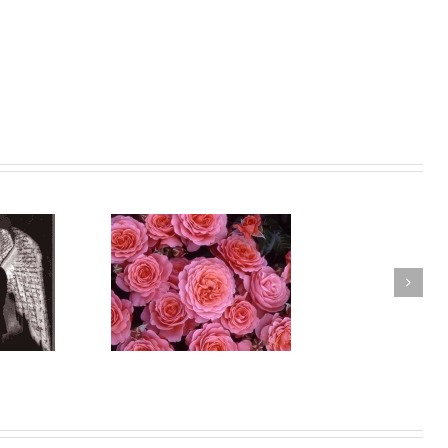
ance vs Greed
Times of Great Power