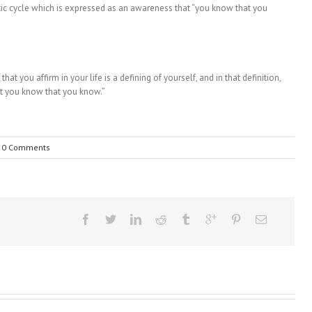
etic cycle which is expressed as an awareness that “you know that you
hat you affirm in your life is a defining of yourself, and in that definition,
at you know that you know.”
0 Comments