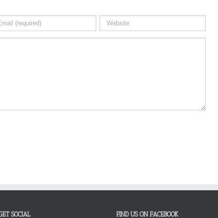
GET SOCIAL
FIND US ON FACEBOOK