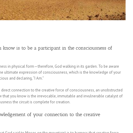
 know is to be a participant in the consciousness of
sness in physical form—therefore, God walking in its garden. To be aware
the ultimate expression of consciousness, which is the knowledge of your
ious and declaring, “I Am.”
 direct connection to the creative force of consciousness, an unobstructed
w that you know is the irrevocable, immutable and invulnerable catalyst of
ousness the circuit is complete for creation.
nowledgement of your connection to the creative
hat God said to Moses on the mountain) is to harness that creative force