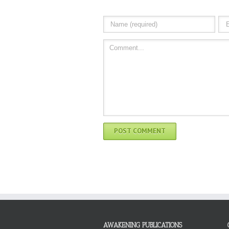
AWAKENING PUBLICATIONS