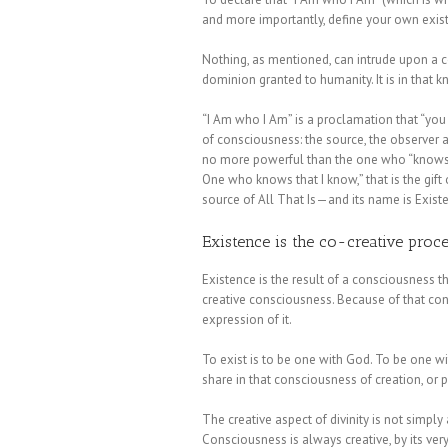
and more importantly, define your own exis
Nothing, as mentioned, can intrude upon a c
dominion granted to humanity. It is in that
“I Am who I Am” is a proclamation that “you
of consciousness: the source, the observer
no more powerful than the one who “knows t
One who knows that I know,” that is the gif
source of All That Is—and its name is Exist
Existence is the co-creative proce
Existence is the result of a consciousness t
creative consciousness. Because of that con
expression of it.
To exist is to be one with God. To be one wi
share in that consciousness of creation, or 
The creative aspect of divinity is not simply
Consciousness is always creative, by its very