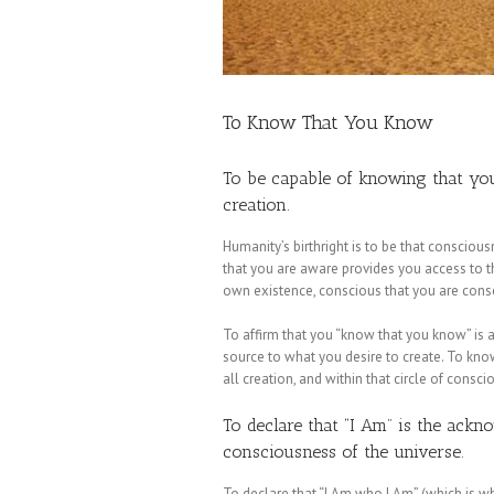
To Know That You Know
To be capable of knowing that you
creation.
Humanity’s birthright is to be that consciou
that you are aware provides you access to 
own existence, conscious that you are consc
To affirm that you “know that you know” is a
source to what you desire to create. To kno
all creation, and within that circle of consci
To declare that “I Am” is the ack
consciousness of the universe.
To declare that “I Am who I Am” (which is w