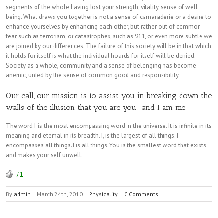
segments of the whole having lost your strength, vitality, sense of well
being. What draws you together is not a sense of camaraderie or a desire to
enhance yourselves by enhancing each other, but rather out of common
fear, such as terrorism, or catastrophes, such as 911, or even more subtle we
are joined by our differences. The failure of this society will be in that which
it holds for itself is what the individual hoards for itself will be denied.
Society as a whole, community and a sense of belonging has become
anemic, unfed by the sense of common good and responsibility.
Our call, our mission is to assist you in breaking down the
walls of the illusion that you are you—and I am me.
The word I, is the most encompassing word in the universe. It is infinite in its
meaning and eternal in its breadth. I, is the largest of all things. I
encompasses all things. I is all things. You is the smallest word that exists
and makes your self unwell.
71
By
admin
|
March 24th, 2010
|
Physicality
|
0 Comments