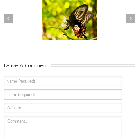
Transcendence
Creative Consciousness
Leave A Comment