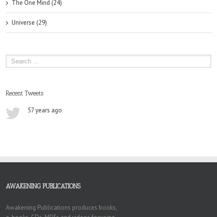
The One Mind (24)
Universe (29)
Recent Tweets
57 years ago
AWAKENING PUBLICATIONS
Awakening Publications produces books,