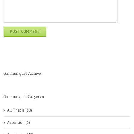
Communiqués Archive:
►
►
►
►
►
►
►
►
►
►
►
2019
2018
2017
2016
2015
2014
2013
2012
2011
2010
2009
(6)
(8)
(6)
(8)
(18)
(47)
(47)
(43)
(45)
(42)
(44)
Communiqués Categories
All That Is (30)
Ascension (5)