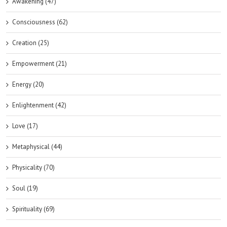
Awakening (47)
Consciousness (62)
Creation (25)
Empowerment (21)
Energy (20)
Enlightenment (42)
Love (17)
Metaphysical (44)
Physicality (70)
Soul (19)
Spirituality (69)