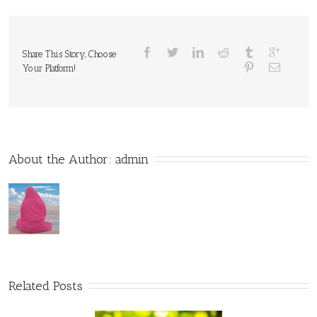
Share This Story, Choose
Your Platform!
About the Author: 
admin
Related Posts