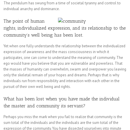
The pendulum has swung from a time of societal tyranny and control to
individual anarchy and dominance.
The point of human
rights, individualized expression, and its relationship to the
community’s well being has been lost.
Yet when one fully understands the relationship between the individualized
expression of awareness and the mass consciousness in which it
participates, one can come to understand the meaning of community. The
ego would have you believe that you are vulnerable and powerless. That
the masses of humanity can overwhelm, swarm and overpower you leaving
only the skeletal remain of your hopes and dreams. Perhaps that is why
individuals run from responsibility and interaction with each other in the
pursuit of their own well being and rights.
What has been lost when you have made the individual
the master and community its servant?
Perhaps you miss the mark when you fail to realize that community is the
sum total of the individuals and the individuals are the sum total of the
expression of the community. You have dissected yourselves into minute