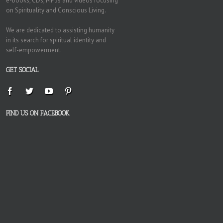
e-books, CDs, MP3s and videos focusing
on Spirituality and Conscious Living.
We are dedicated to assisting humanity
in its search for spiritual identity and
self-empowerment.
GET SOCIAL
FIND US ON FACEBOOK