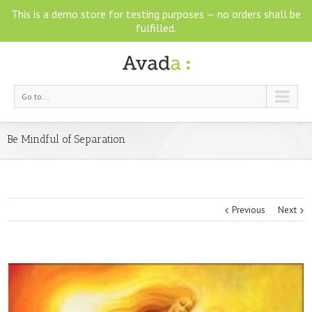
This is a demo store for testing purposes — no orders shall be
fulfilled.
Go to...
Be Mindful of Separation
Previous
Next