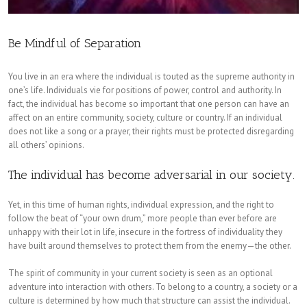
Be Mindful of Separation
You live in an era where the individual is touted as the supreme authority in
one’s life. Individuals vie for positions of power, control and authority. In
fact, the individual has become so important that one person can have an
affect on an entire community, society, culture or country. If an individual
does not like a song or a prayer, their rights must be protected disregarding
all others’ opinions.
The individual has become adversarial in our society.
Yet, in this time of human rights, individual expression, and the right to
follow the beat of “your own drum,” more people than ever before are
unhappy with their lot in life, insecure in the fortress of individuality they
have built around themselves to protect them from the enemy—the other.
The spirit of community in your current society is seen as an optional
adventure into interaction with others. To belong to a country, a society or a
culture is determined by how much that structure can assist the individual.