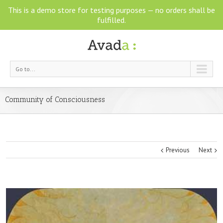
This is a demo store for testing purposes — no orders shall be
fulfilled.
Go to...
Community of Consciousness
Previous
Next