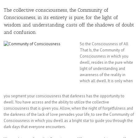
The collective consciousness, the Community of
Consciousness, in its entirety is pure, for the light of
wisdom and understanding casts off the shadows of doubt
and confusion.
So the Consciousness
of All
That Is, the Community of
Consciousness in which you
dwell, resides in the pure white
light of understanding and
awareness of the reality in
which all dwell. It is only when
you segment your consciousness that darkness has the opportunity to
dwell. You have access and the ability to utilize the collective
consciousness that is given you. Allow, when the night of forgetfulness and
the darkness of the lack of love pervades your life, to see the Community of
Consciousness in which you dwell as a bright star to guide you through the
dark days that everyone encounters.