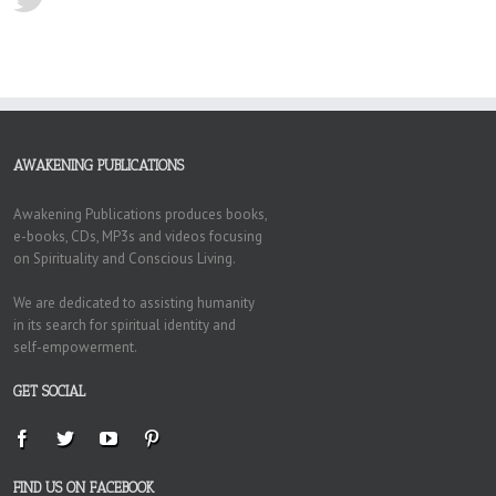
AWAKENING PUBLICATIONS
Awakening Publications produces books,
e-books, CDs, MP3s and videos focusing
on Spirituality and Conscious Living.
We are dedicated to assisting humanity
in its search for spiritual identity and
self-empowerment.
GET SOCIAL
FIND US ON FACEBOOK