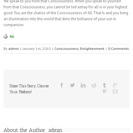
We speak to you from that Consciousness. When you speak to yourself
from that Consciousness, you cannot be led astray for all is in your highest
good. You are the chalice of the Consciousness of All That Is and you bring
an illumination into this world that dims the brilliance of your sun in
comparison.
46
By
admin
|
January 1st, 2010
|
Consciousness
,
Enlightenment
|
0 Comments
Share This Story, Choose
Your Platform!
About the Author: 
admin