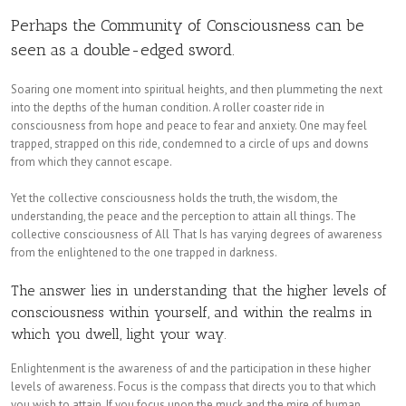
Perhaps the Community of Consciousness can be
seen as a double-edged sword.
Soaring one moment into spiritual heights, and then plummeting the next
into the depths of the human condition. A roller coaster ride in
consciousness from hope and peace to fear and anxiety. One may feel
trapped, strapped on this ride, condemned to a circle of ups and downs
from which they cannot escape.
Yet the collective consciousness holds the truth, the wisdom, the
understanding, the peace and the perception to attain all things. The
collective consciousness of All That Is has varying degrees of awareness
from the enlightened to the one trapped in darkness.
The answer lies in understanding that the higher levels of
consciousness within yourself, and within the realms in
which you dwell, light your way.
Enlightenment is the awareness of and the participation in these higher
levels of awareness. Focus is the compass that directs you to that which
you wish to attain. If you focus upon the muck and the mire of human