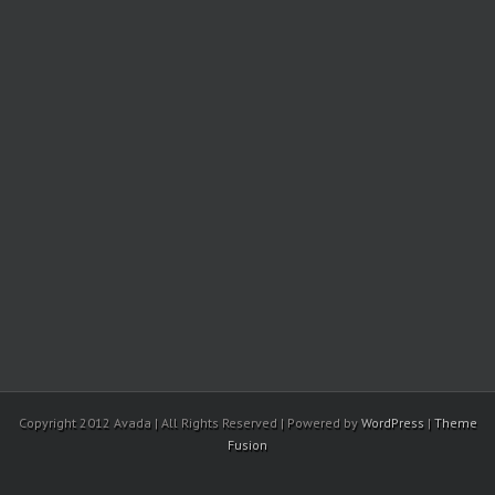
Copyright 2012 Avada | All Rights Reserved | Powered by
WordPress
|
Theme
Fusion