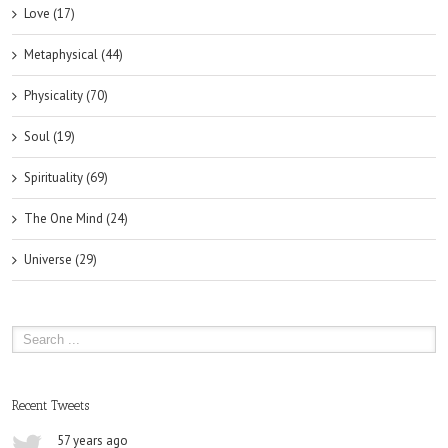
Love (17)
Metaphysical (44)
Physicality (70)
Soul (19)
Spirituality (69)
The One Mind (24)
Universe (29)
Recent Tweets
57 years ago