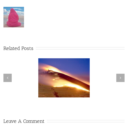
Related Posts
Convergence of
The Web of Conscious
Consciousness
Awareness
Leave A Comment