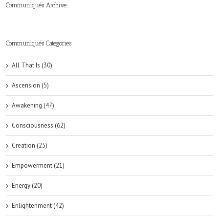
Communiqués Archive:
►
►
►
►
►
►
►
►
►
►
►
2019
2018
2017
2016
2015
2014
2013
2012
2011
2010
2009
(6)
(8)
(6)
(8)
(18)
(47)
(47)
(43)
(45)
(42)
(44)
Communiqués Categories
All That Is (30)
Ascension (5)
Awakening (47)
Consciousness (62)
Creation (25)
Empowerment (21)
Energy (20)
Enlightenment (42)