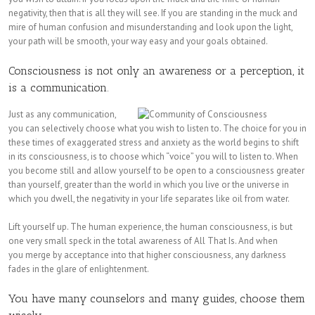
negativity, then that is all they will see. If you are standing in the muck and
mire of human confusion and misunderstanding and look upon the light,
your path will be smooth, your way easy and your goals obtained.
Consciousness is not only an awareness or a perception, it
is a communication.
Just as any communication,
you can selectively choose what you wish to listen to. The choice for you in
these times of exaggerated stress and anxiety as the world begins to shift
in its consciousness, is to choose which “voice” you will to listen to. When
you become still and allow yourself to be open to a consciousness greater
than yourself, greater than the world in which you live or the universe in
which you dwell, the negativity in your life separates like oil from water.
Lift yourself up. The human experience, the human consciousness, is but
one very small speck in the total awareness of All That Is. And when
you merge by acceptance into that higher consciousness, any darkness
fades in the glare of enlightenment.
You have many counselors and many guides, choose them