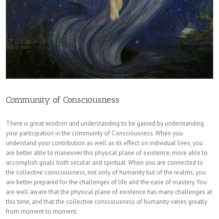
Community of Consciousness
There is great wisdom and understanding to be gained by understanding
your participation in the community of Consciousness. When you
understand your contribution as well as its effect on individual lives, you
are better able to maneuver this physical plane of existence, more able to
accomplish goals both secular and spiritual. When you are connected to
the collective consciousness, not only of humanity but of the realms, you
are better prepared for the challenges of life and the ease of mastery. You
are well aware that the physical plane of existence has many challenges at
this time, and that the collective consciousness of humanity varies greatly
from moment to moment.