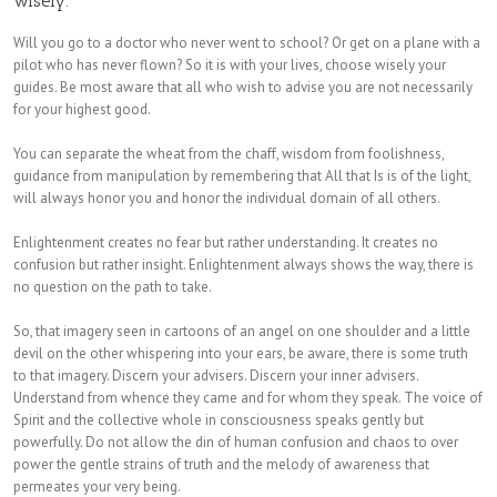
wisely.
Will you go to a doctor who never went to school? Or get on a plane with a
pilot who has never flown? So it is with your lives, choose wisely your
guides. Be most aware that all who wish to advise you are not necessarily
for your highest good.
You can separate the wheat from the chaff, wisdom from foolishness,
guidance from manipulation by remembering that All that Is is of the light,
will always honor you and honor the individual domain of all others.
Enlightenment creates no fear but rather understanding. It creates no
confusion but rather insight. Enlightenment always shows the way, there is
no question on the path to take.
So, that imagery seen in cartoons of an angel on one shoulder and a little
devil on the other whispering into your ears, be aware, there is some truth
to that imagery. Discern your advisers. Discern your inner advisers.
Understand from whence they came and for whom they speak. The voice of
Spirit and the collective whole in consciousness speaks gently but
powerfully. Do not allow the din of human confusion and chaos to over
power the gentle strains of truth and the melody of awareness that
permeates your very being.