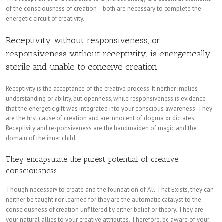
of the consciousness of creation—both are necessary to complete the
energetic circuit of creativity.
Receptivity without responsiveness, or
responsiveness without receptivity, is energetically
sterile and unable to conceive creation.
Receptivity is the acceptance of the creative process. It neither implies
understanding or ability, but openness, while responsiveness is evidence
that the energetic gift was integrated into your conscious awareness. They
are the first cause of creation and are innocent of dogma or dictates.
Receptivity and responsiveness are the handmaiden of magic and the
domain of the inner child.
They encapsulate the purest potential of creative
consciousness.
Though necessary to create and the foundation of All That Exists, they can
neither be taught nor learned for they are the automatic catalyst to the
consciousness of creation unfiltered by either belief or theory. They are
your natural allies to your creative attributes. Therefore, be aware of your