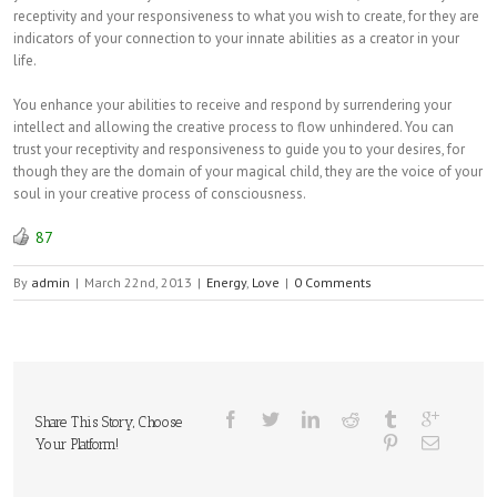
receptivity and your responsiveness to what you wish to create, for they are
indicators of your connection to your innate abilities as a creator in your
life.
You enhance your abilities to receive and respond by surrendering your
intellect and allowing the creative process to flow unhindered. You can
trust your receptivity and responsiveness to guide you to your desires, for
though they are the domain of your magical child, they are the voice of your
soul in your creative process of consciousness.
87
By
admin
|
March 22nd, 2013
|
Energy
,
Love
|
0 Comments
Share This Story, Choose
Your Platform!