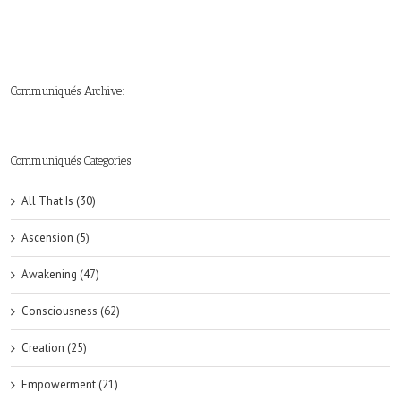
Communiqués Archive:
►
►
►
►
►
►
►
►
►
►
►
2019
2018
2017
2016
2015
2014
2013
2012
2011
2010
2009
(6)
(8)
(6)
(8)
(18)
(47)
(47)
(43)
(45)
(42)
(44)
Communiqués Categories
All That Is (30)
Ascension (5)
Awakening (47)
Consciousness (62)
Creation (25)
Empowerment (21)