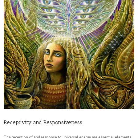
Receptivity and Responsiveness
The reception of and response to universal energy are essential elements