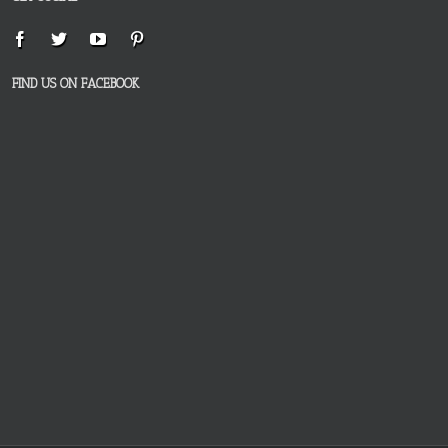
FIND US ON FACEBOOK