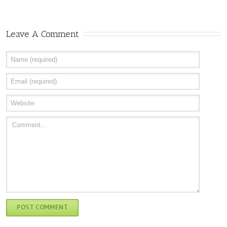
Leave A Comment