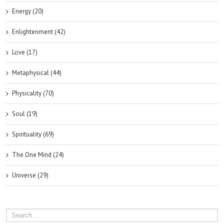
Energy (20)
Enlightenment (42)
Love (17)
Metaphysical (44)
Physicality (70)
Soul (19)
Spirituality (69)
The One Mind (24)
Universe (29)