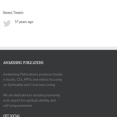
Recent Tweets
57 years ago
AWAKENING PUBLICATIONS
Awakening Publications produces books,
e-books, CDs, MP3s and videos focusing
on Spirituality and Conscious Living.
We are dedicated to assisting humanity
in its search for spiritual identity and
self-empowerment.
GET SOCIAL