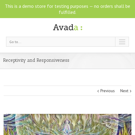
This is a demo store for testing purposes — no orders shall be
fulfilled.
Go to...
Receptivity and Responsiveness
Previous
Next