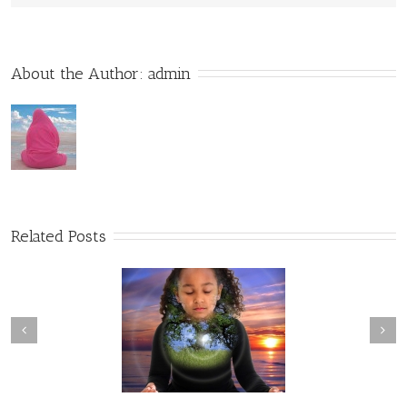
About the Author: 
admin
Related Posts
olographic Experience
Energetic Cycles of Life