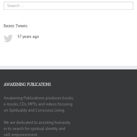
Recent Tweets
57 years ago
AWAKENING PUBLICATIONS
Awakening Publications produces books,
e-books, CDs, MP3s and videos focusing
on Spirituality and Conscious Living.
We are dedicated to assisting humanity
in its search for spiritual identity and
self-empowerment.