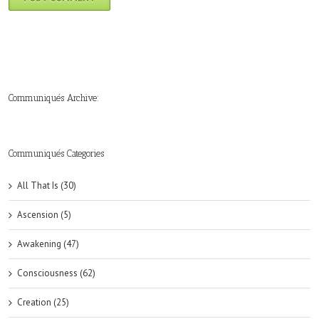
Communiqués Archive:
►
►
►
►
►
►
►
►
►
►
►
2019
2018
2017
2016
2015
2014
2013
2012
2011
2010
2009
(6)
(8)
(6)
(8)
(18)
(47)
(47)
(43)
(45)
(42)
(44)
Communiqués Categories
All That Is (30)
Ascension (5)
Awakening (47)
Consciousness (62)
Creation (25)