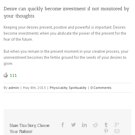
Desire can quickly become investment if not monitored by
your thoughts.
Keeping your desires present, positive and powerful is important. Desires
become investments when you abdicate the power of the present for the
fear of the future.
But when you remain in the present moment in your creative process, your
uninvestment becomes the fertile ground for the seeds of your desires to
grow.
111
By
admin
|
May 8th, 2013
|
Physicality
,
Spirituality
|
0 Comments
Share This Story, Choose
Your Platform!