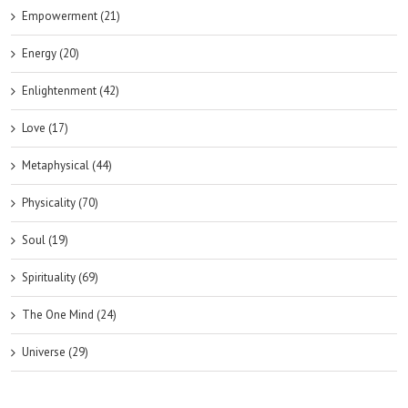
Empowerment (21)
Energy (20)
Enlightenment (42)
Love (17)
Metaphysical (44)
Physicality (70)
Soul (19)
Spirituality (69)
The One Mind (24)
Universe (29)