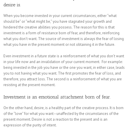
desire is.
When you become invested in your current circumstances, either “what
should be” or “what might be,” you have stagnated your growth and
hindered the creative abilities you possess. The reason for this is that
investment is a form of resistance born of fear, and therefore, reinforcing
what you don’t want. The source of investment is always the fear of losing
what you have in the present moment or not obtaining it in the future.
Even investment in a future state is a reinforcement of what you don’t want
in your life now and an invalidation of your current moment. For example:
being invested in the job you have or the one you want, in either case, leads
you to not having what you want. The first promotes the fear of loss, and
therefore, you attract loss. The second is a reinforcement of what you are
resisting at the present moment.
Investment is an emotional attachment born of fear.
On the other hand, desire, is a healthy part of the creative process. It is born
of the “love” for what you want–unaffected by the circumstances of the
present moment. Desire is not a reaction to the present and is an
expression of the purity of intent.