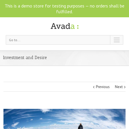
This is a demo store for testing purposes — no orders shall be
fulfilled.
Go to...
Investment and Desire
Previous
Next