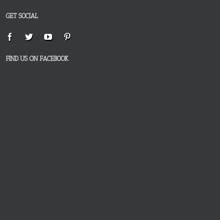
GET SOCIAL
FIND US ON FACEBOOK