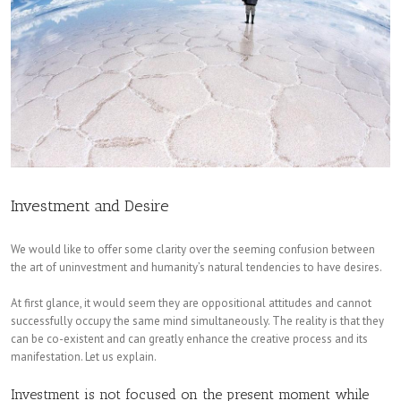
Investment and Desire
We would like to offer some clarity over the seeming confusion between
the art of uninvestment and humanity’s natural tendencies to have desires.
At first glance, it would seem they are oppositional attitudes and cannot
successfully occupy the same mind simultaneously. The reality is that they
can be co-existent and can greatly enhance the creative process and its
manifestation. Let us explain.
Investment is not focused on the present moment while