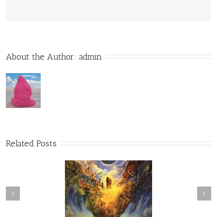
About the Author: 
admin
Related Posts
he Brink of Conscious
Transcendence
Awareness