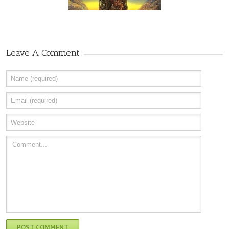
Leave A Comment