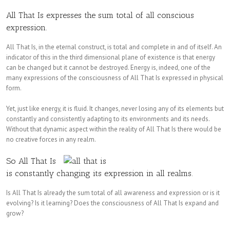
All That Is expresses the sum total of all conscious
expression.
All That Is, in the eternal construct, is total and complete in and of itself. An
indicator of this in the third dimensional plane of existence is that energy
can be changed but it cannot be destroyed. Energy is, indeed, one of the
many expressions of the consciousness of All That Is expressed in physical
form.
Yet, just like energy, it is fluid. It changes, never losing any of its elements but
constantly and consistently adapting to its environments and its needs.
Without that dynamic aspect within the reality of All That Is there would be
no creative forces in any realm.
So All That Is
is constantly changing its expression in all realms.
Is All That Is already the sum total of all awareness and expression or is it
evolving? Is it learning? Does the consciousness of All That Is expand and
grow?