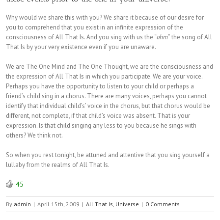
Why would we share this with you? We share it because of our desire for
you to comprehend that you exist in an infinite expression of the
consciousness of All That Is. And you sing with us the “
ohm
” the song of All
That Is by your very existence even if you are unaware.
We are The One Mind and The One Thought, we are the consciousness and
the expression of All That Is in which you participate. We are your voice.
Perhaps you have the opportunity to listen to your child or perhaps a
friend’s child sing in a chorus. There are many voices, perhaps you cannot
identify that individual child’s’ voice in the chorus, but that chorus would be
different, not complete, if that child’s voice was absent. That is your
expression. Is that child singing any less to you because he sings with
others? We think not.
So when you rest tonight, be attuned and attentive that you sing yourself a
lullaby from the realms of All That Is.
45
By
admin
|
April 15th, 2009
|
All That Is
,
Universe
|
0 Comments