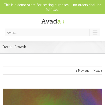
This is a demo store for testing purposes — no orders shall be
fulfilled.
Go to...
Eternal Growth
Previous
Next