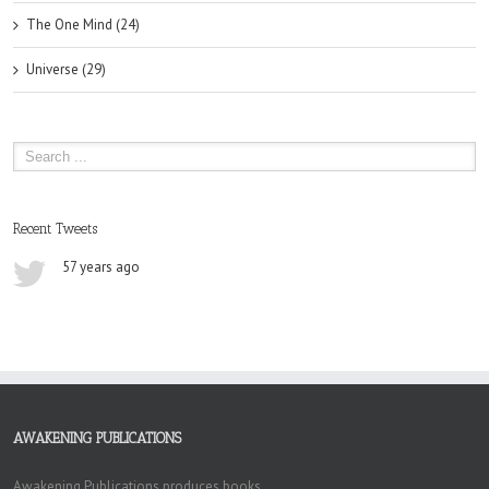
The One Mind (24)
Universe (29)
Recent Tweets
57 years ago
AWAKENING PUBLICATIONS
Awakening Publications produces books,