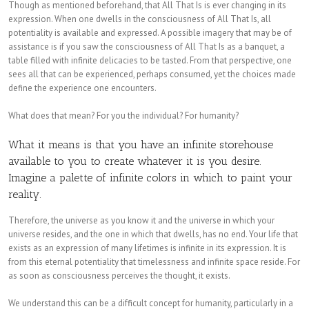
Though as mentioned beforehand, that All That Is is ever changing in its
expression. When one dwells in the consciousness of All That Is, all
potentiality is available and expressed. A possible imagery that may be of
assistance is if you saw the consciousness of All That Is as a banquet, a
table filled with infinite delicacies to be tasted. From that perspective, one
sees all that can be experienced, perhaps consumed, yet the choices made
define the experience one encounters.
What does that mean? For you the individual? For humanity?
What it means is that you have an infinite storehouse
available to you to create whatever it is you desire.
Imagine a palette of infinite colors in which to paint your
reality.
Therefore, the universe as you know it and the universe in which your
universe resides, and the one in which that dwells, has no end. Your life that
exists as an expression of many lifetimes is infinite in its expression. It is
from this eternal potentiality that timelessness and infinite space reside. For
as soon as consciousness perceives the thought, it exists.
We understand this can be a difficult concept for humanity, particularly in a