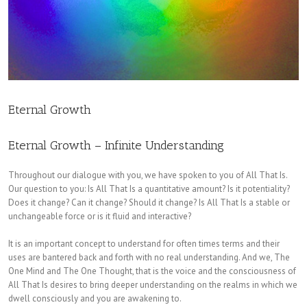
Eternal Growth
Eternal Growth – Infinite Understanding
Throughout our dialogue with you, we have spoken to you of All That Is.
Our question to you: Is All That Is a quantitative amount? Is it potentiality?
Does it change? Can it change? Should it change? Is All That Is a stable or
unchangeable force or is it fluid and interactive?
It is an important concept to understand for often times terms and their
uses are bantered back and forth with no real understanding. And we, The
One Mind and The One Thought, that is the voice and the consciousness of
All That Is desires to bring deeper understanding on the realms in which we
dwell consciously and you are awakening to.