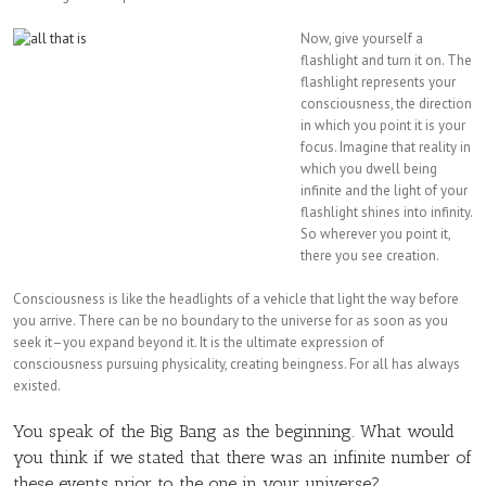
Now, give yourself a
flashlight and turn it on. The
flashlight represents your
consciousness, the direction
in which you point it is your
focus. Imagine that reality in
which you dwell being
infinite and the light of your
flashlight shines into infinity.
So wherever you point it,
there you see creation.
Consciousness is like the headlights of a vehicle that light the way before
you arrive. There can be no boundary to the universe for as soon as you
seek it–you expand beyond it. It is the ultimate expression of
consciousness pursuing physicality, creating beingness. For all has always
existed.
You speak of the Big Bang as the beginning. What would
you think if we stated that there was an infinite number of
these events prior to the one in your universe?