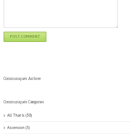
Communiqués Archive:
►
►
►
►
►
►
►
►
►
►
►
2019
2018
2017
2016
2015
2014
2013
2012
2011
2010
2009
(6)
(8)
(6)
(8)
(18)
(47)
(47)
(43)
(45)
(42)
(44)
Communiqués Categories
All That Is (30)
Ascension (5)