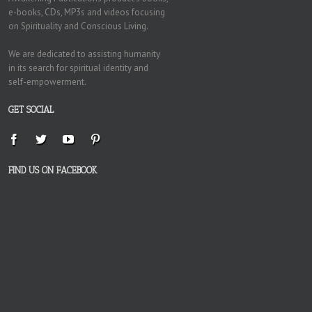
e-books, CDs, MP3s and videos focusing
on Spirituality and Conscious Living.
We are dedicated to assisting humanity
in its search for spiritual identity and
self-empowerment.
GET SOCIAL
FIND US ON FACEBOOK