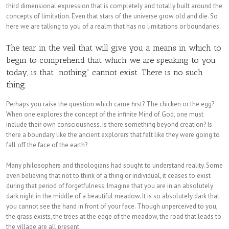
third dimensional expression that is completely and totally built around the
concepts of limitation. Even that stars of the universe grow old and die. So
here we are talking to you of a realm that has no limitations or boundaries.
The tear in the veil that will give you a means in which to
begin to comprehend that which we are speaking to you
today, is that “nothing” cannot exist. There is no such
thing.
Perhaps you raise the question which came first? The chicken or the egg?
When one explores the concept of the infinite Mind of God, one must
include their own consciousness. Is there something beyond creation? Is
there a boundary like the ancient explorers that felt like they were going to
fall off the face of the earth?
Many philosophers and theologians had sought to understand reality. Some
even believing that not to think of a thing or individual, it ceases to exist
during that period of forgetfulness. Imagine that you are in an absolutely
dark night in the middle of a beautiful meadow. It is so absolutely dark that
you cannot see the hand in front of your face. Though unperceived to you,
the grass exists, the trees at the edge of the meadow, the road that leads to
the village are all present.