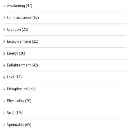
Awakening (47)
Consciousness (62)
Creation (25)
Empowerment (21)
Energy (20)
Enlightenment (42)
Love (17)
Metaphysical (44)
Physicality (70)
Soul (19)
Spirituality (69)