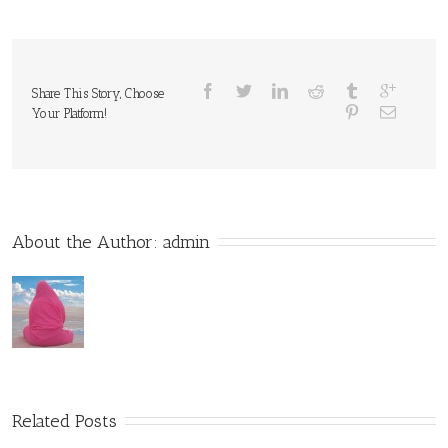
Share This Story, Choose
Your Platform!
About the Author: 
admin
Related Posts