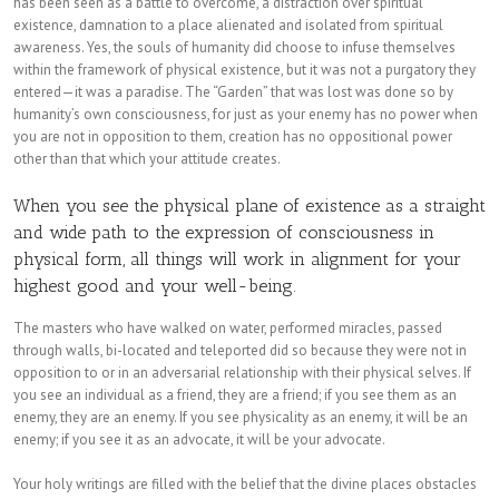
has been seen as a battle to overcome, a distraction over spiritual
existence, damnation to a place alienated and isolated from spiritual
awareness. Yes, the souls of humanity did choose to infuse themselves
within the framework of physical existence, but it was not a purgatory they
entered—it was a paradise. The “Garden” that was lost was done so by
humanity’s own consciousness, for just as your enemy has no power when
you are not in opposition to them, creation has no oppositional power
other than that which your attitude creates.
When you see the physical plane of existence as a straight
and wide path to the expression of consciousness in
physical form, all things will work in alignment for your
highest good and your well-being.
The masters who have walked on water, performed miracles, passed
through walls, bi-located and teleported did so because they were not in
opposition to or in an adversarial relationship with their physical selves. If
you see an individual as a friend, they are a friend; if you see them as an
enemy, they are an enemy. If you see physicality as an enemy, it will be an
enemy; if you see it as an advocate, it will be your advocate.
Your holy writings are filled with the belief that the divine places obstacles