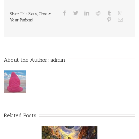
Share This Story, Choose
Your Platform!
About the Author: 
admin
Related Posts