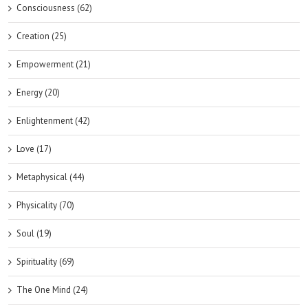
Consciousness (62)
Creation (25)
Empowerment (21)
Energy (20)
Enlightenment (42)
Love (17)
Metaphysical (44)
Physicality (70)
Soul (19)
Spirituality (69)
The One Mind (24)