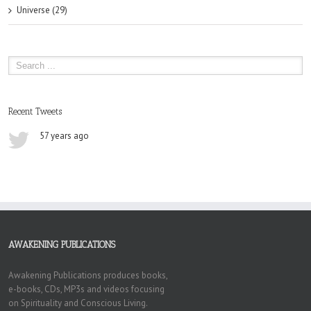
Universe (29)
Recent Tweets
57 years ago
AWAKENING PUBLICATIONS
Awakening Publications produces books,
e-books, CDs, MP3s and videos focusing
on Spirituality and Conscious Living.