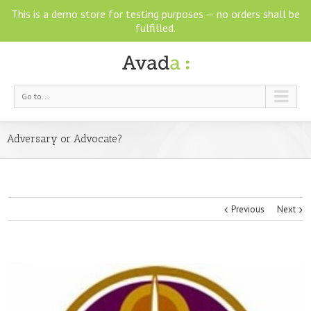
This is a demo store for testing purposes — no orders shall be
fulfilled.
Go to...
Adversary or Advocate?
Previous
Next