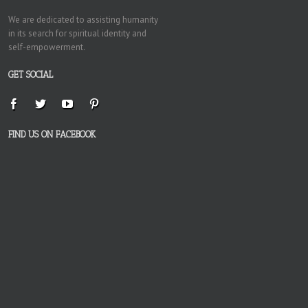
We are dedicated to assisting humanity
in its search for spiritual identity and
self-empowerment.
GET SOCIAL
FIND US ON FACEBOOK