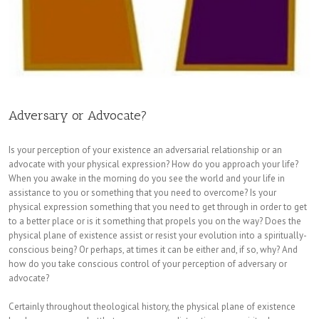
Adversary or Advocate?
Is your perception of your existence an adversarial relationship or an
advocate with your physical expression? How do you approach your life?
When you awake in the morning do you see the world and your life in
assistance to you or something that you need to overcome? Is your
physical expression something that you need to get through in order to get
to a better place or is it something that propels you on the way? Does the
physical plane of existence assist or resist your evolution into a spiritually-
conscious being? Or perhaps, at times it can be either and, if so, why? And
how do you take conscious control of your perception of adversary or
advocate?
Certainly throughout theological history, the physical plane of existence