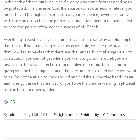
in the path of those pursuing it, as if divinity was some fortress needing to
be protected. The universe, God, the source, consciousness, whatever you
prefer to call the highest expression of your existence, never has nor ever
will place an obstacle in the path of spiritual attainment or demand a test
to enter the palace of the consciousness of All That Is.
Everything in existence, by its natural force, is on a pathway of returning to
the creator. If you are facing obstacles in your life, you are rowing against
that flow. Let us be clear that there are challenges, but challenges are not
obstacles. If you cannot get where you want to go, turn around; you are
heading in the wrong direction. Your negative ego is much like a mirror
giving you the false impression of the direction to go to get where you want
to be. Do not be afraid to look around and find the supporting hands, heart,
and wise guidance that are just for you to be the creator walking in physical
form in his or her own garden.
55
By
admin
|
May 10th, 2014
|
Enlightenment
,
Spirituality
|
0 Comments