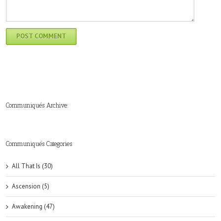
Communiqués Archive:
►
►
►
►
►
►
►
►
►
►
►
2019
2018
2017
2016
2015
2014
2013
2012
2011
2010
2009
(6)
(8)
(6)
(8)
(18)
(47)
(47)
(43)
(45)
(42)
(44)
Communiqués Categories
All That Is (30)
Ascension (5)
Awakening (47)