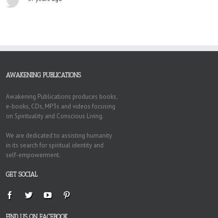
AWAKENING PUBLICATIONS
Awakening Publications produces books,
e-books, CDs, MP3s and videos focusing
on Spirituality and Conscious Living.
We are dedicated to assisting humanity
in its search for spiritual identity and
self-empowerment.
GET SOCIAL
FIND US ON FACEBOOK