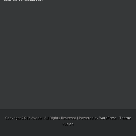
Copyright 2012 Avada | All Rights Reserved | Powered by
WordPress
|
Theme
Fusion