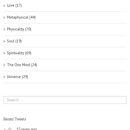
Love (17)
Metaphysical (44)
Physicality (70)
Soul (19)
Spirituality (69)
The One Mind (24)
Universe (29)
Recent Tweets
57 years ago