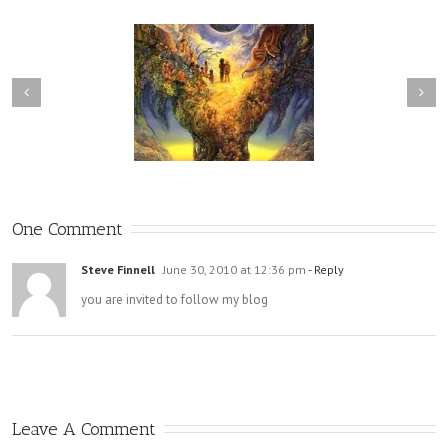
he Brink of Conscious
Release vs Relinquishment
Awareness
One Comment
Steve Finnell
June 30, 2010 at 12:36 pm
- Reply
you are invited to follow my blog
Leave A Comment