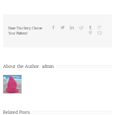
Share This Story, Choose
Your Platform!
About the Author: 
admin
Related Posts