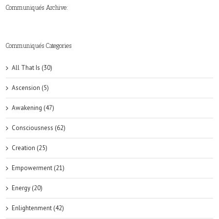
Communiqués Archive:
►
►
►
►
►
►
►
►
►
►
►
2019
2018
2017
2016
2015
2014
2013
2012
2011
2010
2009
(6)
(8)
(6)
(8)
(18)
(47)
(47)
(43)
(45)
(42)
(44)
Communiqués Categories
All That Is (30)
Ascension (5)
Awakening (47)
Consciousness (62)
Creation (25)
Empowerment (21)
Energy (20)
Enlightenment (42)