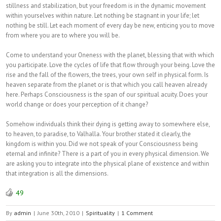
stillness and stabilization, but your freedom is in the dynamic movement
within yourselves within nature. Let nothing be stagnant in your life; let
nothing be still. Let each moment of every day be new, enticing you to move
from where you are to where you will be.
Come to understand your Oneness with the planet, blessing that with which
you participate. Love the cycles of life that flow through your being. Love the
rise and the fall of the flowers, the trees, your own self in physical form. Is
heaven separate from the planet or is that which you call heaven already
here. Perhaps Consciousness is the span of our spiritual acuity. Does your
world change or does your perception of it change?
Somehow individuals think their dying is getting away to somewhere else,
to heaven, to paradise, to Valhalla. Your brother stated it clearly, the
kingdom is within you. Did we not speak of your Consciousness being
eternal and infinite? There is a part of you in every physical dimension. We
are asking you to integrate into the physical plane of existence and within
that integration is all the dimensions.
49
By
admin
|
June 30th, 2010
|
Spirituality
|
1 Comment