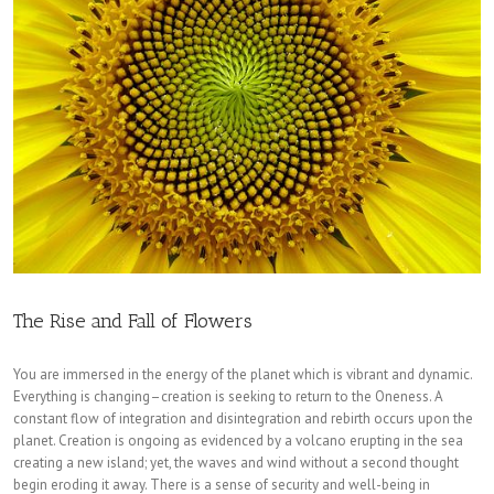
The Rise and Fall of Flowers
You are immersed in the energy of the planet which is vibrant and dynamic.
Everything is changing–creation is seeking to return to the Oneness. A
constant flow of integration and disintegration and rebirth occurs upon the
planet. Creation is ongoing as evidenced by a volcano erupting in the sea
creating a new island; yet, the waves and wind without a second thought
begin eroding it away. There is a sense of security and well-being in