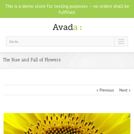
This is a demo store for testing purposes — no orders shall be
fulfilled.
Go to...
The Rise and Fall of Flowers
Previous
Next