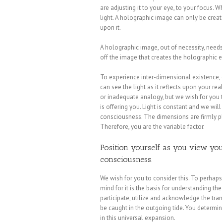
are adjusting it to your eye, to your focus. W
light. A holographic image can only be create
upon it.
A holographic image, out of necessity, needs li
off the image that creates the holographic e
To experience inter-dimensional existence,
can see the light as it reflects upon your re
or inadequate analogy, but we wish for you 
is offering you. Light is constant and we will
consciousness. The dimensions are firmly pl
Therefore, you are the variable factor.
Position yourself as you view your
consciousness.
We wish for you to consider this. To perhap
mind for it is the basis for understanding th
participate, utilize and acknowledge the tran
be caught in the outgoing tide. You determi
in this universal expansion.