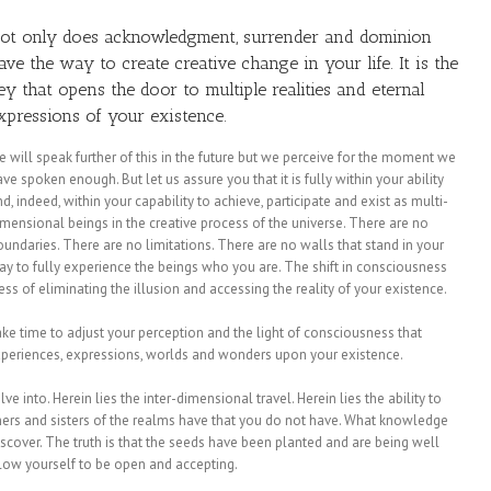
ot only does
acknowledgment, surrender and dominion
ave the way to create creative change in your life. It is the
ey that opens the door to multiple realities and eternal
xpressions of your existence.
e will speak further of this in the future but we perceive for the moment we
ve spoken enough. But let us assure you that it is fully within your ability
d, indeed, within your capability to achieve, participate and exist as multi-
imensional beings in the creative process of the universe. There are no
oundaries. There are no limitations. There are no walls that stand in your
ay to fully experience the beings who you are. The shift in consciousness
cess of eliminating the illusion and accessing the reality of your existence.
ke time to adjust your perception and the light of consciousness that
experiences, expressions, worlds and wonders upon your existence.
ve into. Herein lies the inter-dimensional travel. Herein lies the ability to
others and sisters of the realms have that you do not have. What knowledge
discover. The truth is that the seeds have been planted and are being well
low yourself to be open and accepting.