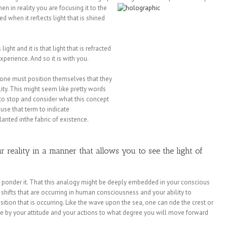
hen in
reality you are focusing it to the
d when it reflects light that is shined
ght and it is that light that is refracted
xperience. And so it is with you.
 one must position themselves that they
ality. This might seem like pretty words
to stop and consider what this concept
 use that term to indicate
anted inthe fabric of existence.
 reality in a manner that allows you to see the light of
s ponder it. That this analogy might be deeply embedded in your conscious
e shifts that are occurring in human consciousness and your ability to
sition that is occurring. Like the wave upon the sea, one can ride the crest or
ne by your attitude and your actions to what degree you will move forward