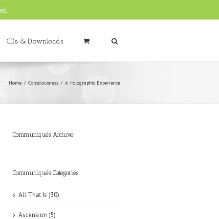
ed.
CDs & Downloads
Home
Consciousness
A Holographic Experience
Communiqués Archive:
►
►
►
►
►
►
►
►
►
►
►
2019
2018
2017
2016
2015
2014
2013
2012
2011
2010
2009
(6)
(8)
(6)
(8)
(18)
(47)
(47)
(43)
(45)
(42)
(44)
Communiqués Categories
All That Is (30)
Ascension (5)