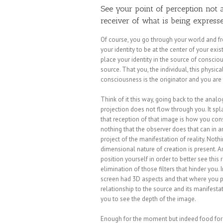
See your point of perception not 
receiver of what is being expresse
Of course, you go through your world and from
your identity to be at the center of your exi
place your identity in the source of consciou
source. That you, the individual, this physic
consciousness is the originator and you are 
Think of it this way, going back to the analo
projection does not flow through you. It sp
that reception of that image is how you cons
nothing that the observer does that can in a
project of the manifestation of reality. Nothi
dimensional nature of creation is present. 
position yourself in order to better see this r
elimination of those filters that hinder you
screen had 3D aspects and that where you p
relationship to the source and its manifest
you to see the depth of the image.
Enough for the moment but indeed food for