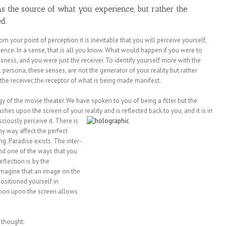
as the source of what you experience, but rather the
d.
 your point of perception it is inevitable that you will perceive yourself,
stence. In a sense, that is all you know. What would happen if you were to
sness, and you were just the receiver. To identify yourself more with the
al persona, these senses, are not the generator of your reality but rather
the receiver, the receptor of what is being made manifest.
gy of the movie theater. We have spoken to you of being a filter but the
lashes upon the screen of your
reality and is reflected back to you, and it is in
ciously perceive it. There is
ny way affect the perfect
ng. Paradise exists. The inter-
And one of the ways that you
eflection is by the
. Imagine that an image on the
ositioned yourself in
ation upon the screen allows
 thought.