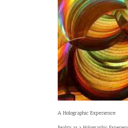
A Holographic Experience
Reality as a Holographic Experien