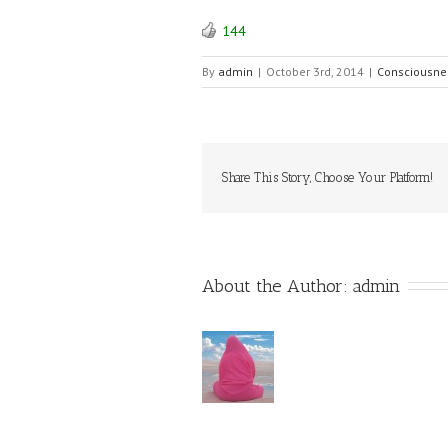
144
By
admin
|
October 3rd, 2014
|
Consciousne
Share This Story, Choose Your Platform!
About the Author: 
admin