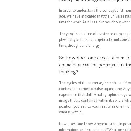
In order to understand the concept of dime
age. We have indicated that the universe has 
time for work. As it is said in your holy writi
They cyclical nature of existence on your pl
physically but also energetically and consc
time, thought and energy.
So how does one access dimensional
consciousness—or perhaps it is the
thinking?
The cycles of the universe, the ebbs and flo
continue to come, to pulse against the very
experience that shift. A holographic image w
image that is contained within it. So it is w
position yourself to your reality as one mig
what is within.
How does one know where to stand in positio
information and experiences? What one often