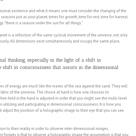
nsional existence and what it means one must consider the changing of the
seasons just as your planet, times for growth, time for rest, time for harvest,
ngs “there is a season under the sun for all things.”
anet is a reflection of the same cyclical movement of the universe, not only
iously. All dimensions exist simultaneously and occupy the same place,
 thinking, especially in the light of a shift in
 shift in consciousness that assists in the dimensional
ws of energy, are much like the waves of the sea against the sand. They will
 fabric of the universe. The choice at hand is how one chooses to
hen held in the hand is adjusted in order that you might see the multi-level
hen utilizing and participating in dimensional consciousness. It is how you
ht adjust the position of a holographic image to their eye that you can see
n to their reality in order to observe inter-dimensional images,
 forgets is that to observe a holographic image the assumption is that you