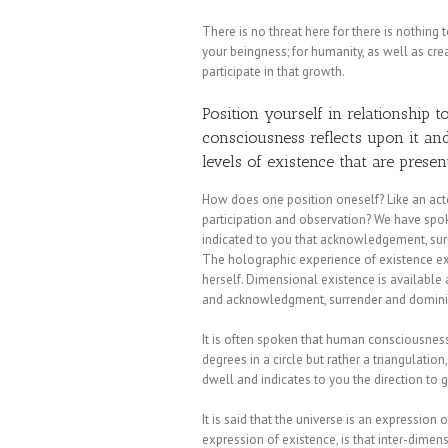
There is no threat here for there is nothing
your beingness; for humanity, as well as cre
participate in that growth.
Position yourself in relationship t
consciousness reflects upon it a
levels of existence that are presen
How does one position oneself? Like an acto
participation and observation? We have spok
indicated to you that acknowledgement, surr
The holographic experience of existence exi
herself. Dimensional existence is availabl
and acknowledgment, surrender and dominio
It is often spoken that human consciousness 
degrees in a circle but rather a triangulatio
dwell and indicates to you the direction to 
It is said that the universe is an expression of
expression of existence, is that inter-dime