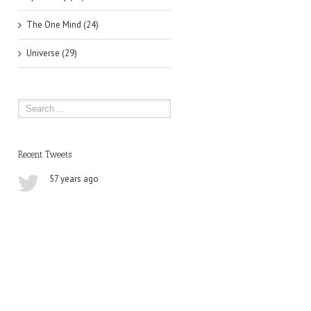
The One Mind (24)
Universe (29)
Recent Tweets
57 years ago