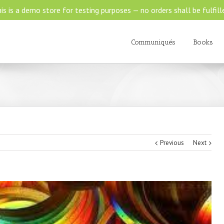
is is a demo store for testing purposes — no orders shall be fulfill
Communiqués
Books
Previous
Next