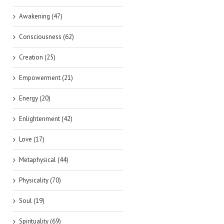
Awakening (47)
Consciousness (62)
Creation (25)
Empowerment (21)
Energy (20)
Enlightenment (42)
Love (17)
Metaphysical (44)
Physicality (70)
Soul (19)
Spirituality (69)