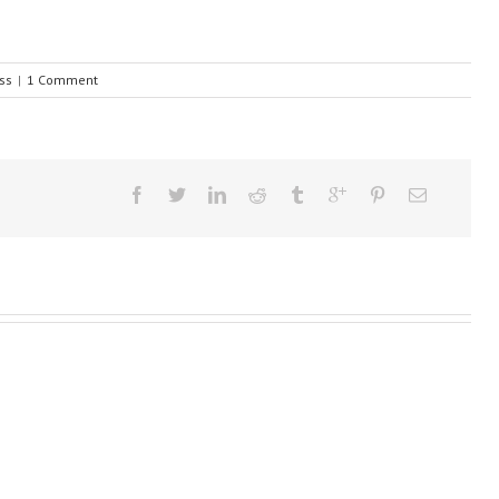
ss
|
1 Comment