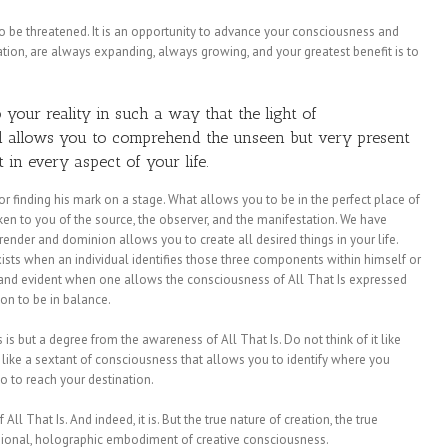
 to be threatened. It is an opportunity to advance your consciousness and
ation, are always expanding, always growing, and your greatest benefit is to
o your reality in such a way that the light of
nd allows you to comprehend the unseen but very present
t in every aspect of your life.
r finding his mark on a stage. What allows you to be in the perfect place of
en to you of the source, the observer, and the manifestation. We have
ender and dominion allows you to create all desired things in your life.
sts when an individual identifies those three components within himself or
e and evident when one allows the consciousness of All That Is expressed
n to be in balance.
is but a degree from the awareness of All That Is. Do not think of it like
n, like a sextant of consciousness that allows you to identify where you
go to reach your destination.
 All That Is. And indeed, it is. But the true nature of creation, the true
nsional, holographic embodiment of creative consciousness.