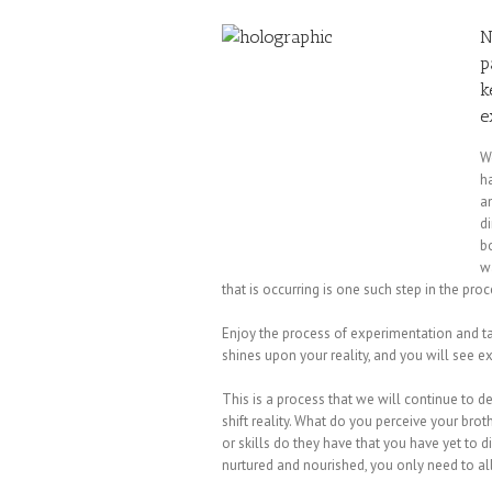
N
p
k
e
W
ha
an
d
b
w
that is occurring is one such step in the pro
Enjoy the process of experimentation and ta
shines upon your reality, and you will see 
This is a process that we will continue to del
shift reality. What do you perceive your br
or skills do they have that you have yet to 
nurtured and nourished, you only need to al