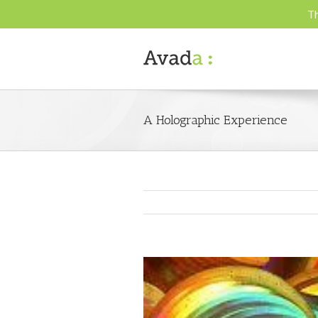
Th
A Holographic Experience