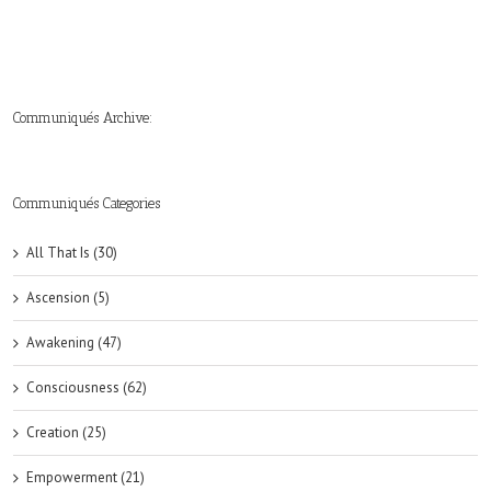
Communiqués Archive:
►
►
►
►
►
►
►
►
►
►
►
2019
2018
2017
2016
2015
2014
2013
2012
2011
2010
2009
(6)
(8)
(6)
(8)
(18)
(47)
(47)
(43)
(45)
(42)
(44)
Communiqués Categories
All That Is (30)
Ascension (5)
Awakening (47)
Consciousness (62)
Creation (25)
Empowerment (21)