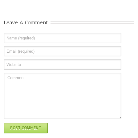
Leave A Comment