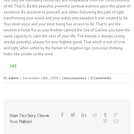
You truly are intimately connected and inseparable from the consciousness
of All That Is. Be the peaceful, powerful spiritual warriors upon this plane of
existence. Be assistive to yourself and others following the path of light
transforming your world and your reality into paradise it was created to be.
Your inner voice and your inner being has access to All That Is and the
wisdom it holds for as your brother calmed the Sea of Galilee, you have the
same capacity to calm the seas of your life. The eternal is always loving,
always peaceful, always for your highest good. That which is not of love
and light, when unfed by the flames of negative ego conscious thinking,
fades like smoke on the wind.
141
By
admin
|
December 18th, 2009
|
Consciousness
|
0 Comments
Share This Story, Choose
Your Platform!