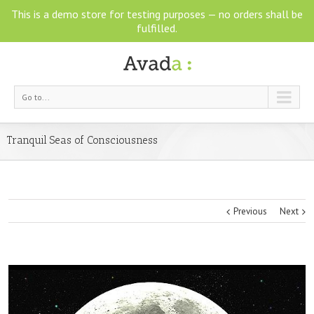
This is a demo store for testing purposes — no orders shall be
fulfilled.
Go to...
Tranquil Seas of Consciousness
Previous
Next