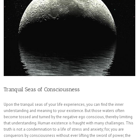
Tranquil Seas of Consciousness
Upon the tranquil seas of your life experiences, you can find the inner
understanding and meaning to your existence. But those waters often
become tossed and turned by the negative ego conscious, thereby limiting
that understanding. Human existence is fraught with many challenges. This
truth is not a condemnation to a life of stress and anxiety; for, you are
conquerors by consciousness without ever lifting the sword of power, the