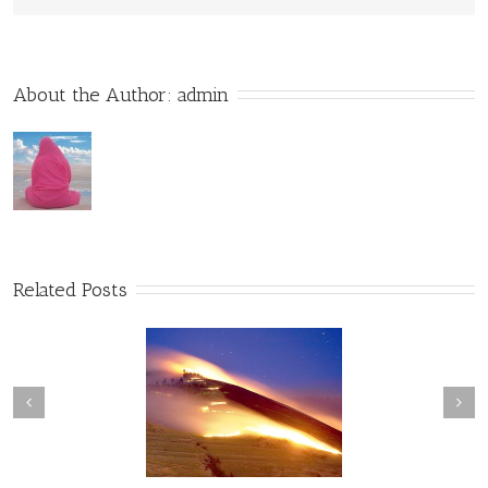
About the Author: 
admin
Related Posts
Convergence of
The Web of Conscious
Consciousness
Awareness