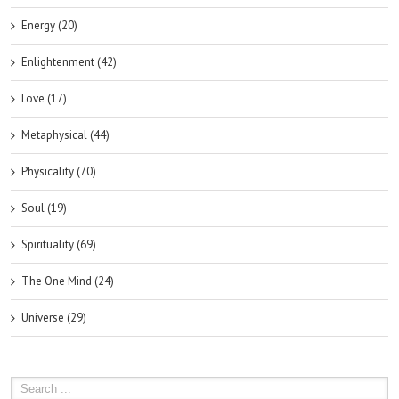
Energy (20)
Enlightenment (42)
Love (17)
Metaphysical (44)
Physicality (70)
Soul (19)
Spirituality (69)
The One Mind (24)
Universe (29)