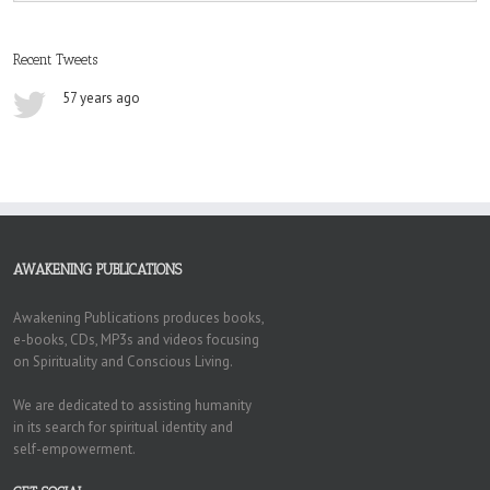
Recent Tweets
57 years ago
AWAKENING PUBLICATIONS
Awakening Publications produces books,
e-books, CDs, MP3s and videos focusing
on Spirituality and Conscious Living.
We are dedicated to assisting humanity
in its search for spiritual identity and
self-empowerment.