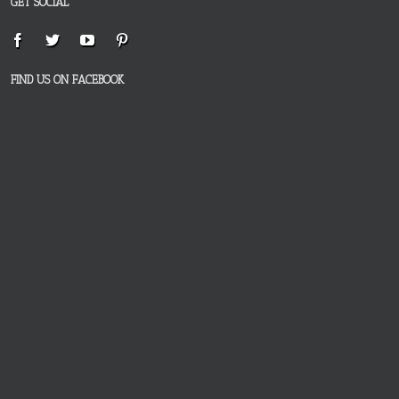
GET SOCIAL
FIND US ON FACEBOOK