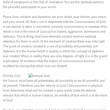
knife of vengeance or the club of retaliation. You are the spiritual warriors,
the peaceful participants in your world.
Peace, love, wisdom and dominion are your shield, your helmet, your armor
and your sword. All that is not in alignment with the Consciousness of God
is not eternal. It takes a consistent, constant consciousness to maintain that
which is not in the mind of God such as hatred, aggression, dominance and
darkness. Those things that have eternally existed need no external
attention for them to exist. At the moment of creation there was only light.
The point of creation resided in a sea of possibility and potential, not
darkness. It is the human belief in duality in which the concept of darkness
was created. When, in reality, there are only degrees of light. It is in the grand
exploration of existence that the waters of consciousness become
muddied by stirring that which was not created.
Divinity, God,
the Source, must have all potentiality, all possibility to be all powerful and
all present. Therefore, you, the vehicle of God Consciousness in physical
form determine what will be created in your reality. Seek the eternal,
release that which is human creation, be mindful of that which is in the mind
of God.